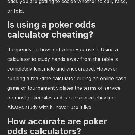
odds you are getting to decide whether to call, raise,
or fold.
Is using a poker odds
calculator cheating?
It depends on how and when you use it. Using a
calculator to study hands away from the table is
completely legitimate and encouraged. However,
running a real-time calculator during an online cash
game or tournament violates the terms of service
on most poker sites and is considered cheating.
Always study with it, never use it live.
How accurate are poker
odds calculators?