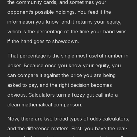
the community cards, and sometimes your
opponent’s possible holdings. You feed it the
information you know, and it returns your equity,
which is the percentage of the time your hand wins
if the hand goes to showdown.
That percentage is the single most useful number in
poker. Because once you know your equity, you
can compare it against the price you are being
asked to pay, and the right decision becomes
obvious. Calculators turn a fuzzy gut call into a
clean mathematical comparison.
Now, there are two broad types of odds calculators,
and the difference matters. First, you have the real-