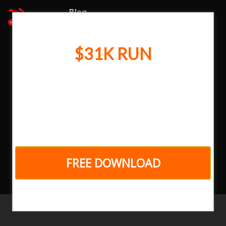
Blog
STUDY A
$31K RUN
HAND BY HAND
Home
»
Poker Odds Calculator: Complete Guide +
How to Use One
Poker Odds Calculator: Complete
Kelvin Kerber finished 3rd out of 3,423 entries in
the $150 Winter GRAND PRIX. Now you can replay
Guide + How to Use One
every decision he made for free.
Felipe "Bipex99"
July 1, 2026
5:51 pm
FREE DOWNLOAD
No, thanks.