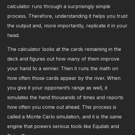
calculator runs through a surprisingly simple
process. Therefore, understanding it helps you trust
the output and, more importantly, replicate it in your
head.
The calculator looks at the cards remaining in the
deck and figures out how many of them improve
your hand to a winner. Then it runs the math on
how often those cards appear by the river. When
you give it your opponent’s range as well, it
simulates the hand thousands of times and reports
how often you come out ahead. This process is
called a Monte Carlo simulation, and it is the same
engine that powers serious tools like Equilab and