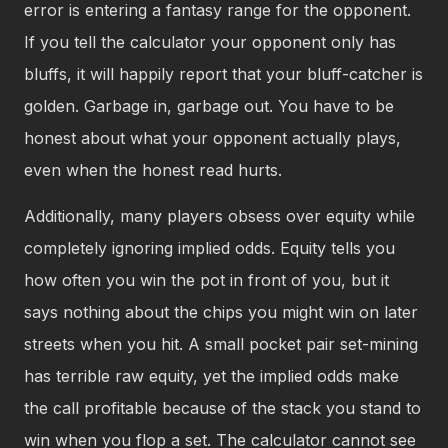
error is entering a fantasy range for the opponent.
If you tell the calculator your opponent only has
bluffs, it will happily report that your bluff-catcher is
golden. Garbage in, garbage out. You have to be
honest about what your opponent actually plays,
even when the honest read hurts.
Additionally, many players obsess over equity while
completely ignoring implied odds. Equity tells you
how often you win the pot in front of you, but it
says nothing about the chips you might win on later
streets when you hit. A small pocket pair set-mining
has terrible raw equity, yet the implied odds make
the call profitable because of the stack you stand to
win when you flop a set. The calculator cannot see