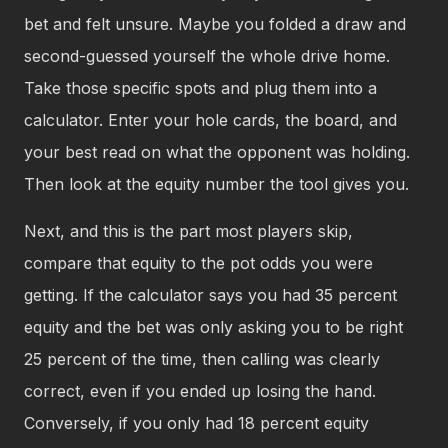
bet and felt unsure. Maybe you folded a draw and
second-guessed yourself the whole drive home.
Take those specific spots and plug them into a
calculator. Enter your hole cards, the board, and
your best read on what the opponent was holding.
Then look at the equity number the tool gives you.
Next, and this is the part most players skip,
compare that equity to the pot odds you were
getting. If the calculator says you had 35 percent
equity and the bet was only asking you to be right
25 percent of the time, then calling was clearly
correct, even if you ended up losing the hand.
Conversely, if you only had 18 percent equity