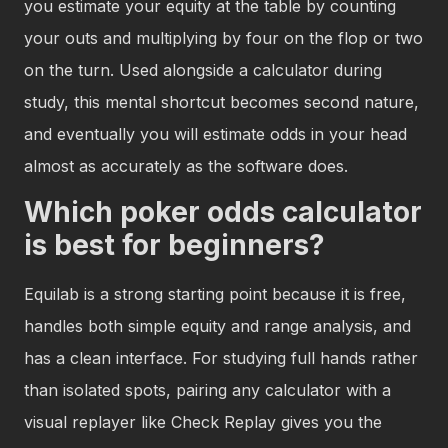
you estimate your equity at the table by counting
your outs and multiplying by four on the flop or two
on the turn. Used alongside a calculator during
study, this mental shortcut becomes second nature,
and eventually you will estimate odds in your head
almost as accurately as the software does.
Which poker odds calculator
is best for beginners?
Equilab is a strong starting point because it is free,
handles both simple equity and range analysis, and
has a clean interface. For studying full hands rather
than isolated spots, pairing any calculator with a
visual replayer like Check Replay gives you the