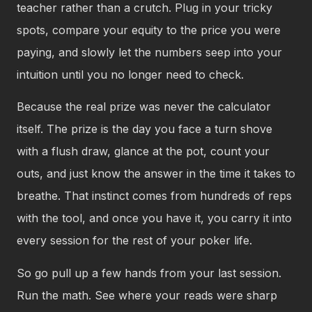
teacher rather than a crutch. Plug in your tricky
spots, compare your equity to the price you were
paying, and slowly let the numbers seep into your
intuition until you no longer need to check.
Because the real prize was never the calculator
itself. The prize is the day you face a turn shove
with a flush draw, glance at the pot, count your
outs, and just know the answer in the time it takes to
breathe. That instinct comes from hundreds of reps
with the tool, and once you have it, you carry it into
every session for the rest of your poker life.
So go pull up a few hands from your last session.
Run the math. See where your reads were sharp