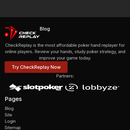
Blog
CheckReplay is the most affordable poker hand replayer for
online players. Review your hands, study poker strategy, and
improve your game today.
Try CheckReplay Now
Partners:
Pages
Blog
Site
Login
Sitemap