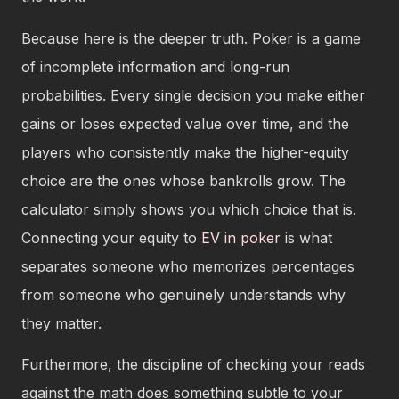
Because here is the deeper truth. Poker is a game
of incomplete information and long-run
probabilities. Every single decision you make either
gains or loses expected value over time, and the
players who consistently make the higher-equity
choice are the ones whose bankrolls grow. The
calculator simply shows you which choice that is.
Connecting your equity to
EV in poker
is what
separates someone who memorizes percentages
from someone who genuinely understands why
they matter.
Furthermore, the discipline of checking your reads
against the math does something subtle to your