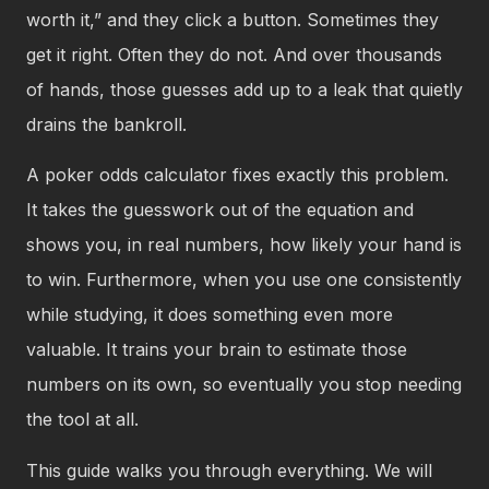
worth it,” and they click a button. Sometimes they
get it right. Often they do not. And over thousands
of hands, those guesses add up to a leak that quietly
drains the bankroll.
A poker odds calculator fixes exactly this problem.
It takes the guesswork out of the equation and
shows you, in real numbers, how likely your hand is
to win. Furthermore, when you use one consistently
while studying, it does something even more
valuable. It trains your brain to estimate those
numbers on its own, so eventually you stop needing
the tool at all.
This guide walks you through everything. We will