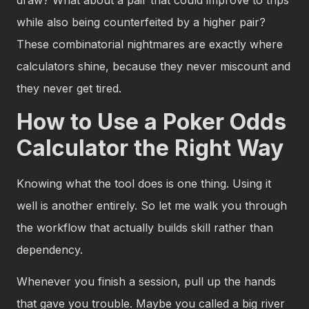
while also being counterfeited by a higher pair?
These combinatorial nightmares are exactly where
calculators shine, because they never miscount and
they never get tired.
How to Use a Poker Odds
Calculator the Right Way
Knowing what the tool does is one thing. Using it
well is another entirely. So let me walk you through
the workflow that actually builds skill rather than
dependency.
Whenever you finish a session, pull up the hands
that gave you trouble. Maybe you called a big river