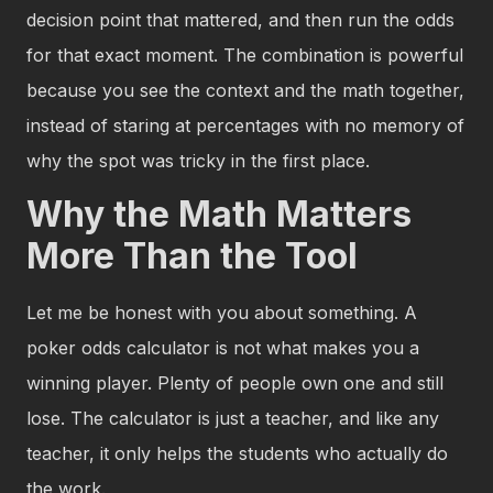
decision point that mattered, and then run the odds
for that exact moment. The combination is powerful
because you see the context and the math together,
instead of staring at percentages with no memory of
why the spot was tricky in the first place.
Why the Math Matters
More Than the Tool
Let me be honest with you about something. A
poker odds calculator is not what makes you a
winning player. Plenty of people own one and still
lose. The calculator is just a teacher, and like any
teacher, it only helps the students who actually do
the work.