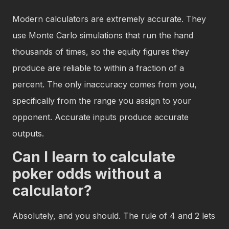
Modern calculators are extremely accurate. They
use Monte Carlo simulations that run the hand
thousands of times, so the equity figures they
produce are reliable to within a fraction of a
percent. The only inaccuracy comes from you,
specifically from the range you assign to your
opponent. Accurate inputs produce accurate
outputs.
Can I learn to calculate
poker odds without a
calculator?
Absolutely, and you should. The rule of 4 and 2 lets