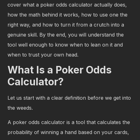
cover what a poker odds calculator actually does,
how the math behind it works, how to use one the
right way, and how to turn it from a crutch into a
genuine skill. By the end, you will understand the
tool well enough to know when to lean on it and
when to trust your own head.
What Is a Poker Odds
Calculator?
Let us start with a clear definition before we get into
the weeds.
A poker odds calculator is a tool that calculates the
probability of winning a hand based on your cards,