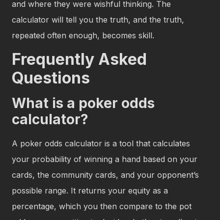
and where they were wishful thinking. The
calculator will tell you the truth, and the truth,
repeated often enough, becomes skill.
Frequently Asked
Questions
What is a poker odds
calculator?
A poker odds calculator is a tool that calculates
your probability of winning a hand based on your
cards, the community cards, and your opponent’s
possible range. It returns your equity as a
percentage, which you then compare to the pot