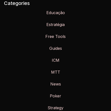
Categories
Educação
Estratégia
Free Tools
Guides
ICM
MTT
News
Poker
Strategy