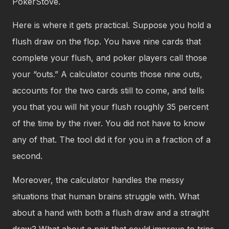
PokerStove.
Here is where it gets practical. Suppose you hold a
flush draw on the flop. You have nine cards that
complete your flush, and poker players call those
your “outs.” A calculator counts those nine outs,
accounts for the two cards still to come, and tells
you that you will hit your flush roughly 35 percent
of the time by the river. You did not have to know
any of that. The tool did it for you in a fraction of a
second.
Moreover, the calculator handles the messy
situations that human brains struggle with. What
about a hand with both a flush draw and a straight
draw? What about a pair that could improve to trips