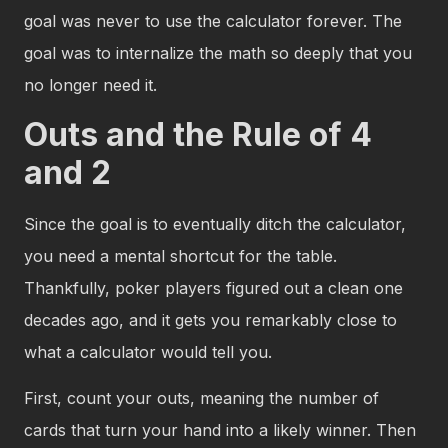
goal was never to use the calculator forever. The
goal was to internalize the math so deeply that you
no longer need it.
Outs and the Rule of 4
and 2
Since the goal is to eventually ditch the calculator,
you need a mental shortcut for the table.
Thankfully, poker players figured out a clean one
decades ago, and it gets you remarkably close to
what a calculator would tell you.
First, count your outs, meaning the number of
cards that turn your hand into a likely winner. Then