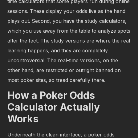
time calculators that some players run during online
sessions. These display your odds live as the hand
plays out. Second, you have the study calculators,
which you use away from the table to analyze spots
after the fact. The study versions are where the real
learning happens, and they are completely
uncontroversial. The real-time versions, on the
other hand, are restricted or outright banned on
most poker sites, so tread carefully there.
How a Poker Odds
Calculator Actually
Works
Underneath the clean interface, a poker odds