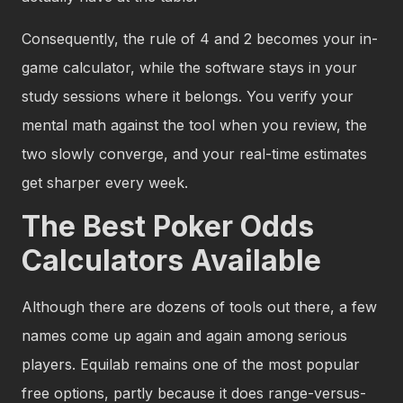
Consequently, the rule of 4 and 2 becomes your in-
game calculator, while the software stays in your
study sessions where it belongs. You verify your
mental math against the tool when you review, the
two slowly converge, and your real-time estimates
get sharper every week.
The Best Poker Odds
Calculators Available
Although there are dozens of tools out there, a few
names come up again and again among serious
players. Equilab remains one of the most popular
free options, partly because it does range-versus-