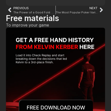
PREVIOUS
NEXT
The Power of a Good Fold: Why the Hands You Don’t Play Make You Money
The Most Popular Poker Variants Explained: Hold’em, Omaha, Short Deck, Badugi and More
Free materials
To improve your game