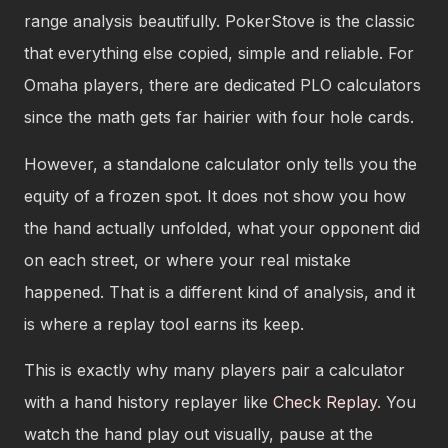
range analysis beautifully. PokerStove is the classic
that everything else copied, simple and reliable. For
Omaha players, there are dedicated PLO calculators
since the math gets far hairier with four hole cards.
However, a standalone calculator only tells you the
equity of a frozen spot. It does not show you how
the hand actually unfolded, what your opponent did
on each street, or where your real mistake
happened. That is a different kind of analysis, and it
is where a replay tool earns its keep.
This is exactly why many players pair a calculator
with a hand history replayer like
Check Replay
. You
watch the hand play out visually, pause at the