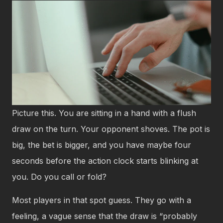
Picture this. You are sitting in a hand with a flush
draw on the turn. Your opponent shoves. The pot is
big, the bet is bigger, and you have maybe four
seconds before the action clock starts blinking at
you. Do you call or fold?
Most players in that spot guess. They go with a
feeling, a vague sense that the draw is “probably