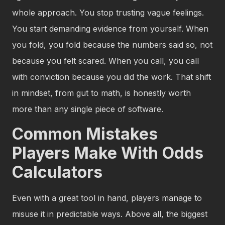
whole approach. You stop trusting vague feelings.
You start demanding evidence from yourself. When
you fold, you fold because the numbers said so, not
because you felt scared. When you call, you call
with conviction because you did the work. That shift
in mindset, from gut to math, is honestly worth
more than any single piece of software.
Common Mistakes
Players Make With Odds
Calculators
Even with a great tool in hand, players manage to
misuse it in predictable ways. Above all, the biggest