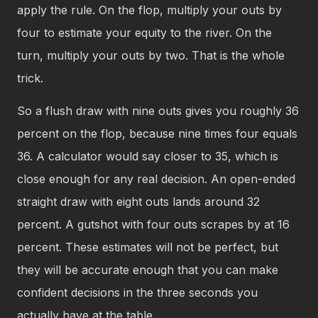
apply the rule. On the flop, multiply your outs by
four to estimate your equity to the river. On the
turn, multiply your outs by two. That is the whole
trick.
So a flush draw with nine outs gives you roughly 36
percent on the flop, because nine times four equals
36. A calculator would say closer to 35, which is
close enough for any real decision. An open-ended
straight draw with eight outs lands around 32
percent. A gutshot with four outs scrapes by at 16
percent. These estimates will not be perfect, but
they will be accurate enough that you can make
confident decisions in the three seconds you
actually have at the table.