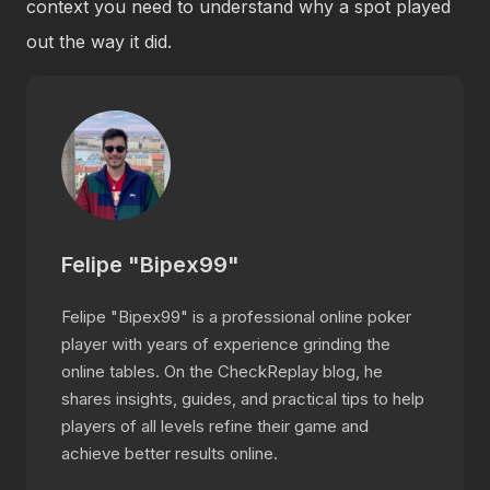
context you need to understand why a spot played
out the way it did.
Felipe "Bipex99"
Felipe "Bipex99" is a professional online poker
player with years of experience grinding the
online tables. On the CheckReplay blog, he
shares insights, guides, and practical tips to help
players of all levels refine their game and
achieve better results online.