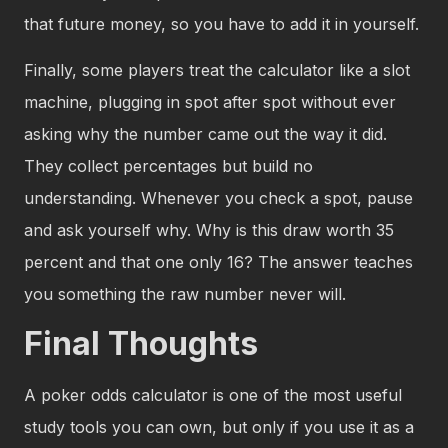
that future money, so you have to add it in yourself.
Finally, some players treat the calculator like a slot
machine, plugging in spot after spot without ever
asking why the number came out the way it did.
They collect percentages but build no
understanding. Whenever you check a spot, pause
and ask yourself why. Why is this draw worth 35
percent and that one only 16? The answer teaches
you something the raw number never will.
Final Thoughts
A poker odds calculator is one of the most useful
study tools you can own, but only if you use it as a