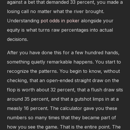
against a bet that demanded 33 percent, you made a
losing call no matter what the river brought.
Understanding
pot odds in poker
alongside your
equity is what turns raw percentages into actual
decisions.
After you have done this for a few hundred hands,
something quietly remarkable happens. You start to
recognize the patterns. You begin to know, without
checking, that an open-ended straight draw on the
flop is worth about 32 percent, that a flush draw sits
around 35 percent, and that a gutshot limps in at a
measly 16 percent. The calculator gave you these
numbers so many times that they became part of
how you see the game. That is the entire point. The