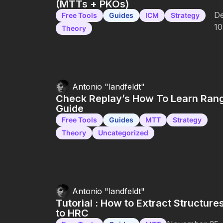
(MTTs + PKOs)
De
Free Tools
Guides
ICM
Strategy
10
Theory
Antonio "landfeldt"
Check Replay’s How To Learn Rang
Guide
Free Tools
Guides
MTT
Strategy
Theory
Uncategorized
Antonio "landfeldt"
Tutorial : How to Extract Structur
to HRC