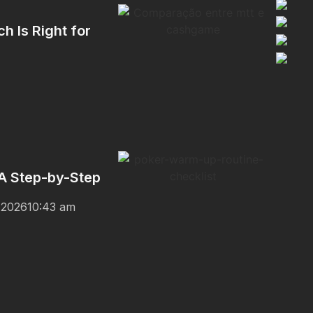
 Is Right for
 A Step-by-Step
 2026
10:43 am