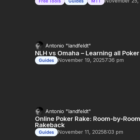
November 25,
Free Tools
Guides
MTT
Antonio "landfeldt"
NLH vs Omaha – Learning all Poke
November 19, 2025
7:36 pm
Guides
Antonio "landfeldt"
Online Poker Rake: Room-by-Roo
Rakeback
November 11, 2025
8:03 pm
Guides