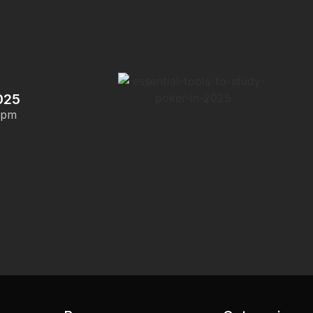
2025
 pm