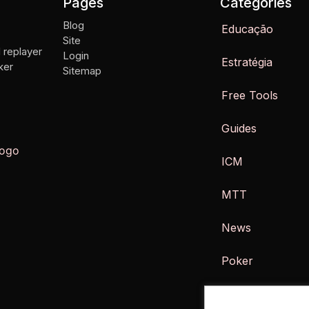
Pages
Categories
Blog
Educação
Site
 replayer
Login
Estratégia
ker
Sitemap
Free Tools
Guides
ICM
MTT
News
Poker
Strategy