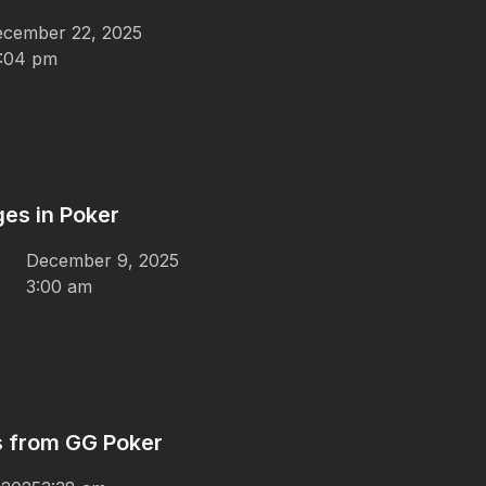
cember 22, 2025
:04 pm
es in Poker
December 9, 2025
3:00 am
es from GG Poker