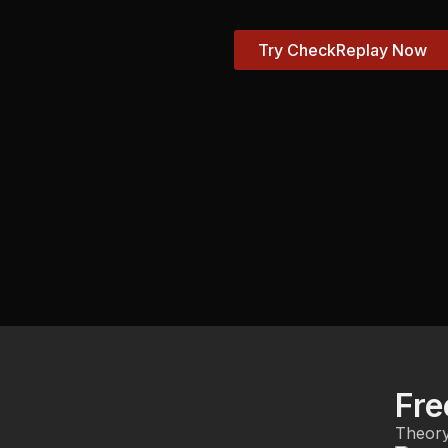
Try CheckReplay Now
Fre
Theory