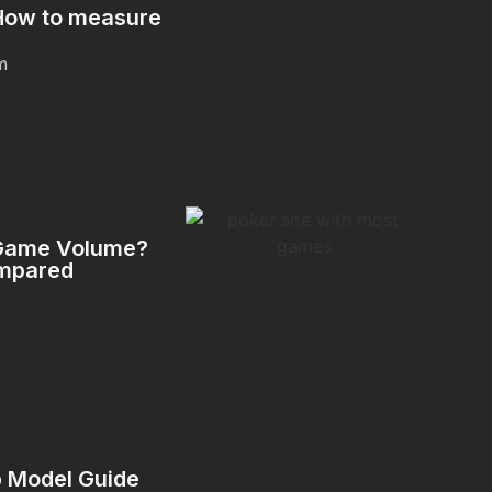
 How to measure
m
 Game Volume?
mpared
p Model Guide