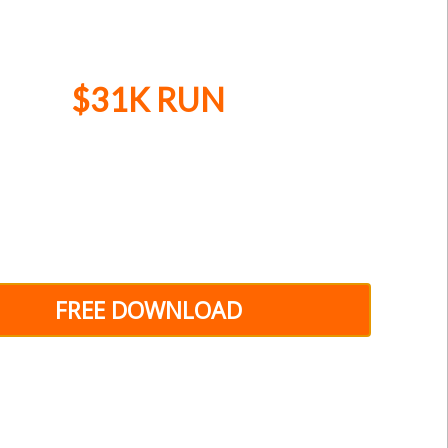
STUDY A
$31K RUN
HAND BY HAND
ma
rber finished 3rd out of 3,423 entries in the $150
RAND PRIX. Now you can replay every decision he
made for free.
FREE DOWNLOAD
No, thanks.
Download Free