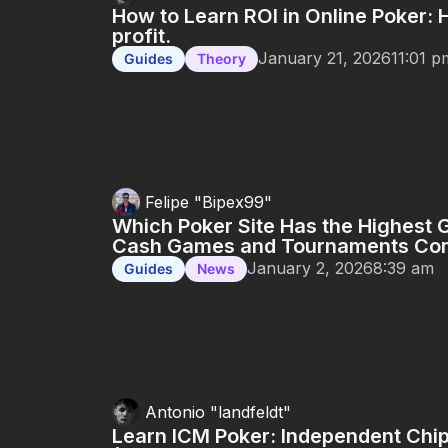
How to Learn ROI in Online Poker:
profit.
January 21, 2026
11:01 p
Guides
Theory
Felipe "Bipex99"
Which Poker Site Has the Highest
Cash Games and Tournaments Co
January 2, 2026
8:39 am
Guides
News
Antonio "landfeldt"
Learn ICM Poker: Independent Chi