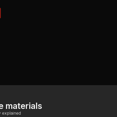
e materials
 explained