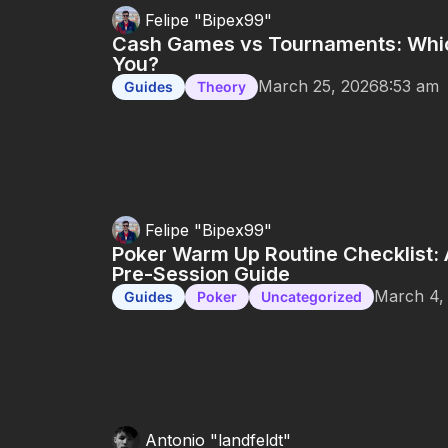
Felipe "Bipex99"
Cash Games vs Tournaments: Which
You?
March 25, 2026
8:53 am
Guides
Theory
Felipe "Bipex99"
Poker Warm Up Routine Checklist:
Pre-Session Guide
March 4,
Guides
Poker
Uncategorized
Antonio "landfeldt"