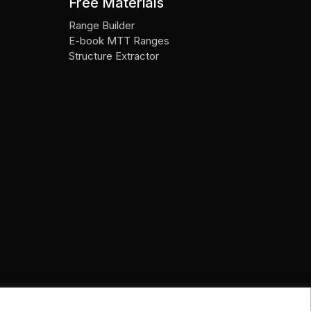
Free Materials
Range Builder
E-book MTT Ranges
Structure Extractor