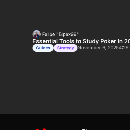
Felipe "Bipex99"
Essential Tools to Study Poker in 
November 6, 2025
4:29
Guides
Strategy