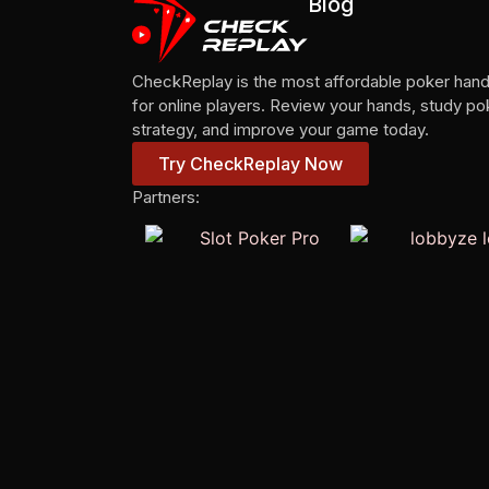
Blog
CheckReplay is the most affordable poker hand
for online players. Review your hands, study po
strategy, and improve your game today.
Try CheckReplay Now
Partners: