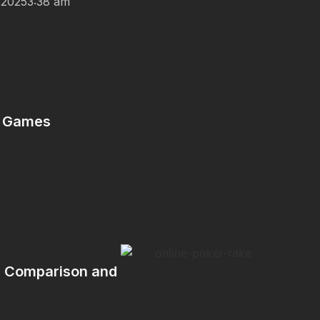
 2025
3:38 am
r Games
m Comparison and