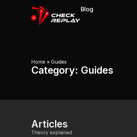
Blog
Home
»
Guides
Category: Guides
Articles
Theory explained