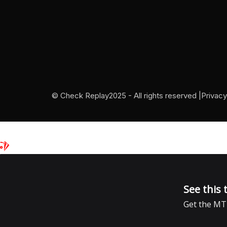
© Check Replay2025 - All rights reserved |
Privacy
Blog
See this 
Get the MT