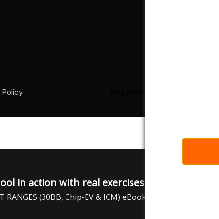
Theory
Uncategorized
 Policy
Blog made by:
Lynx Web and
Bie
Kelvin Ke
Winter G
tool in action with real exercises.
T RANGES (30BB, Chip-EV & ICM) eBook Free!