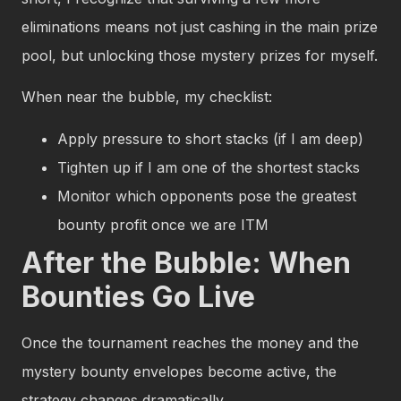
eliminations means not just cashing in the main prize
pool, but unlocking those mystery prizes for myself.
When near the bubble, my checklist:
Apply pressure to short stacks (if I am deep)
Tighten up if I am one of the shortest stacks
Monitor which opponents pose the greatest
bounty profit once we are ITM
After the Bubble: When
Bounties Go Live
Once the tournament reaches the money and the
mystery bounty envelopes become active, the
strategy changes dramatically.