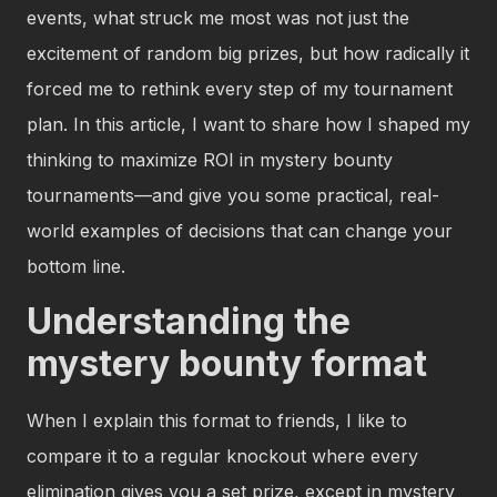
events, what struck me most was not just the
excitement of random big prizes, but how radically it
forced me to rethink every step of my tournament
plan. In this article, I want to share how I shaped my
thinking to maximize ROI in mystery bounty
tournaments—and give you some practical, real-
world examples of decisions that can change your
bottom line.
Understanding the
mystery bounty format
When I explain this format to friends, I like to
compare it to a regular knockout where every
elimination gives you a set prize, except in mystery