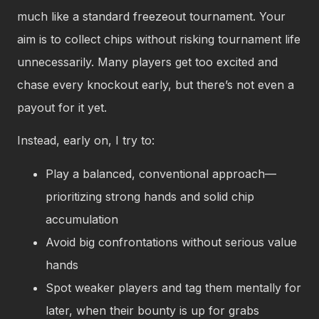
much like a standard freezeout tournament. Your
aim is to collect chips without risking tournament life
unnecessarily. Many players get too excited and
chase every knockout early, but there’s not even a
payout for it yet.
Instead, early on, I try to:
Play a balanced, conventional approach—
prioritizing strong hands and solid chip
accumulation
Avoid big confrontations without serious value
hands
Spot weaker players and tag them mentally for
later, when their bounty is up for grabs