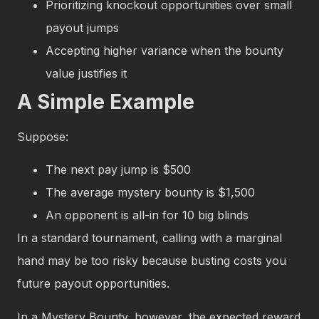
Prioritizing knockout opportunities over small
payout jumps
Accepting higher variance when the bounty
value justifies it
A Simple Example
Suppose:
The next pay jump is $500
The average mystery bounty is $1,500
An opponent is all-in for 10 big blinds
In a standard tournament, calling with a marginal
hand may be too risky because busting costs you
future payout opportunities.
In a Mystery Bounty, however, the expected reward