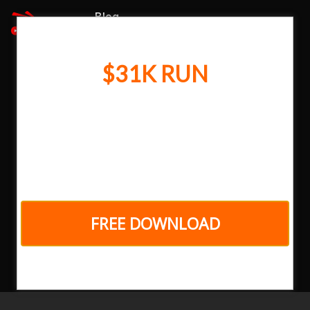
Blog
STUDY A
$31K RUN
HAND BY HAND
Home
»
Mystery Bounty Strategy in Poker: How to
Maximize Your Tournament ROI
Mystery Bounty Strategy in
Kelvin Kerber finished 3rd out of 3,423 entries in
the $150 Winter GRAND PRIX. Now you can replay
Poker: How to Maximize Your
every decision he made for free.
Tournament ROI
FREE DOWNLOAD
Antonio "landfeldt"
May 12, 2026
2:20 pm
No, thanks.