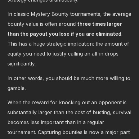
In classic Mystery Bounty tournaments, the average
bounty value is often around
three times larger
than the payout you lose if you are eliminated
.
This has a huge strategic implication: the amount of
equity you need to justify calling an all-in drops
significantly.
In other words, you should be much more willing to
gamble.
When the reward for knocking out an opponent is
substantially larger than the cost of busting, survival
becomes less important than in a regular
tournament. Capturing bounties is now a major part