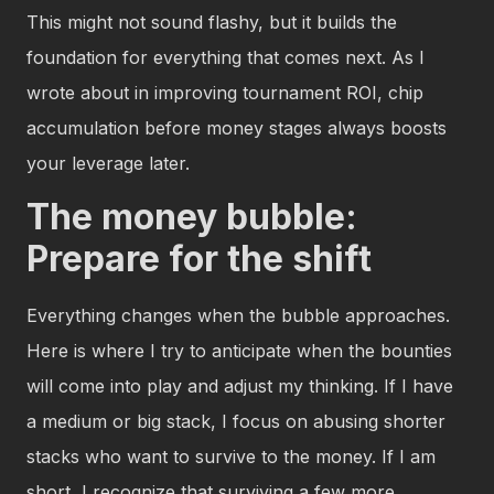
This might not sound flashy, but it builds the
foundation for everything that comes next. As I
wrote about in improving tournament ROI, chip
accumulation before money stages always boosts
your leverage later.
The money bubble:
Prepare for the shift
Everything changes when the bubble approaches.
Here is where I try to anticipate when the bounties
will come into play and adjust my thinking. If I have
a medium or big stack, I focus on abusing shorter
stacks who want to survive to the money. If I am
short, I recognize that surviving a few more