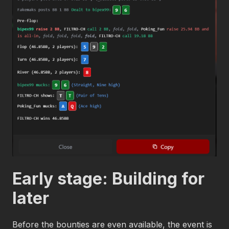
Early stage: Building for
later
Before the bounties are even available, the event is