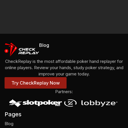
Blog
CheckReplay is the most affordable poker hand replayer for
online players. Review your hands, study poker strategy, and
improve your game today.
Try CheckReplay Now
Partners:
Pages
Blog