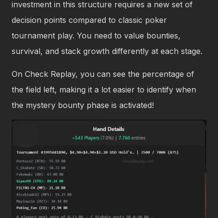
investment in this structure requires a new set of
decision points compared to classic poker
tournament play. You need to value bounties,
survival, and stack growth differently at each stage.
On Check Replay, you can see the percentage of
the field left, making it a lot easier to identify when
the mystery bounty phase is activated!