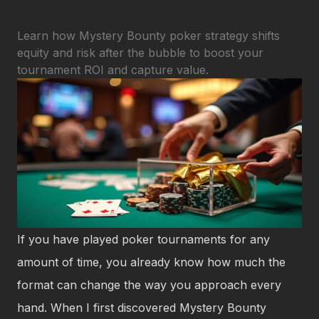
Learn how Mystery Bounty poker strategy shifts
equity and risk after the bubble to boost your
tournament ROI and capture value.
If you have played poker tournaments for any
amount of time, you already know how much the
format can change the way you approach every
hand. When I first discovered Mystery Bounty