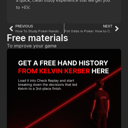
a quick, clean study experience that will get you
to +EV.
PREVIOUS
NEXT
How To Study Poker Hands Online For Better Strategy
Pot Odds in Poker: How to Calculate and Use Them
Free materials
To improve your game