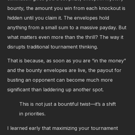
bounty, the amount you win from each knockout is
hidden until you claim it. The envelopes hold
anything from a small sum to a massive payday. But
what matters even more than the thrill? The way it
disrupts traditional tournament thinking.
That is because, as soon as you are “in the money”
and the bounty envelopes are live, the payout for
busting an opponent can become much more
significant than laddering up another spot.
This is not just a bountiful twist—it’s a shift
in priorities.
I learned early that maximizing your tournament