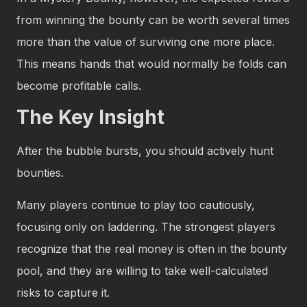
from winning the bounty can be worth several times
more than the value of surviving one more place.
This means hands that would normally be folds can
become profitable calls.
The Key Insight
After the bubble bursts, you should actively hunt
bounties.
Many players continue to play too cautiously,
focusing only on laddering. The strongest players
recognize that the real money is often in the bounty
pool, and they are willing to take well-calculated
risks to capture it.