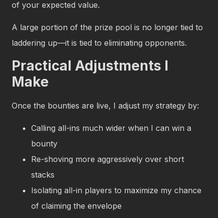
of your expected value.
A large portion of the prize pool is no longer tied to
laddering up—it is tied to eliminating opponents.
Practical Adjustments I
Make
Once the bounties are live, I adjust my strategy by:
Calling all-ins much wider when I can win a
bounty
Re-shoving more aggressively over short
stacks
Isolating all-in players to maximize my chance
of claiming the envelope