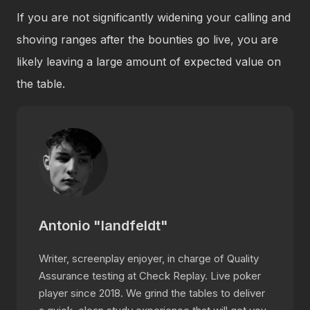
If you are not significantly widening your calling and
shoving ranges after the bounties go live, you are
likely leaving a large amount of expected value on
the table.
Antonio "landfeldt"
Writer, screenplay enjoyer, in charge of Quality
Assurance testing at Check Replay. Live poker
player since 2018. We grind the tables to deliver