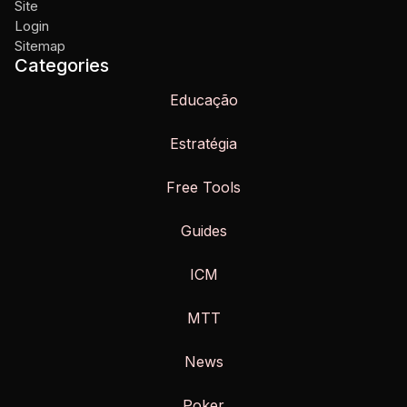
Site
Login
Sitemap
Categories
Educação
Estratégia
Free Tools
Guides
ICM
MTT
News
Poker