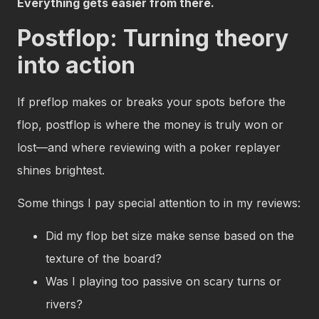
Everything gets easier from there.
Postflop: Turning theory
into action
If preflop makes or breaks your spots before the
flop, postflop is where the money is truly won or
lost—and where reviewing with a poker replayer
shines brightest.
Some things I pay special attention to in my reviews:
Did my flop bet size make sense based on the
texture of the board?
Was I playing too passive on scary turns or
rivers?