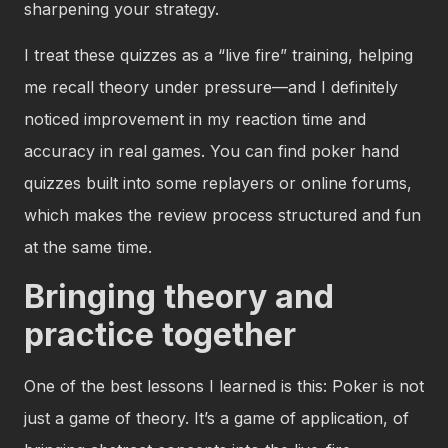
sharpening your strategy.
I treat these quizzes as a “live fire” training, helping
me recall theory under pressure—and I definitely
noticed improvement in my reaction time and
accuracy in real games. You can find poker hand
quizzes built into some replayers or online forums,
which makes the review process structured and fun
at the same time.
Bringing theory and
practice together
One of the best lessons I learned is this: Poker is not
just a game of theory. It’s a game of application, of