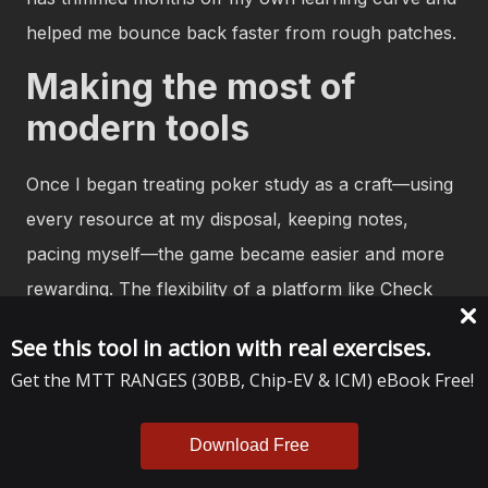
helped me bounce back faster from rough patches.
Making the most of
modern tools
Once I began treating poker study as a craft—using
every resource at my disposal, keeping notes,
pacing myself—the game became easier and more
rewarding. The flexibility of a platform like Check
Replay, which lets me share links with my coach,
See this tool in action with real exercises.
customize visuals, and integrate hand analysis tools,
Get the MTT RANGES (30BB, Chip-EV & ICM) eBook Free!
has saved me dozens of hours and cut through
confusion. The project’s compatibility with major
Download Free
poker rooms and painless export options makes it