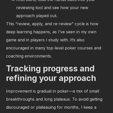
reviewing tool and see how your new
approach played out.
This “review, apply, and re-review” cycle is how
deep learning happens, as I’ve seen in my own
game and in players I study with. It’s also
encouraged in many top-level poker courses and
coaching environments.
Tracking progress and
refining your approach
Improvement is gradual in poker—a mix of small
breakthroughs and long plateaus. To avoid getting
discouraged or plateauing for months, I keep a