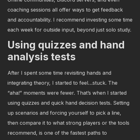
coaching sessions all offer ways to get feedback
and accountability. I recommend investing some time
each week for outside input, beyond just solo study.
Using quizzes and hand
analysis tests
After I spent some time revisiting hands and
integrating theory, I started to feel…stuck. The
“aha!” moments were fewer. That’s when I started
using quizzes and quick hand decision tests. Setting
up scenarios and forcing yourself to pick a line,
then compare it to what strong players or the tools
recommend, is one of the fastest paths to