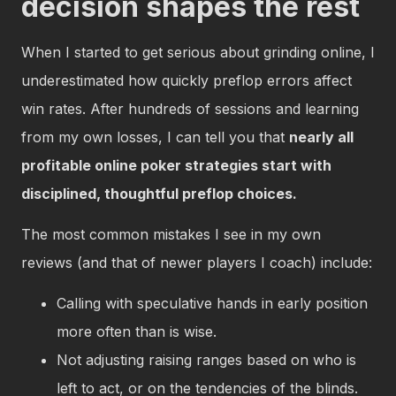
decision shapes the rest
When I started to get serious about grinding online, I
underestimated how quickly preflop errors affect
win rates. After hundreds of sessions and learning
from my own losses, I can tell you that
nearly all
profitable online poker strategies start with
disciplined, thoughtful preflop choices.
The most common mistakes I see in my own
reviews (and that of newer players I coach) include:
Calling with speculative hands in early position
more often than is wise.
Not adjusting raising ranges based on who is
left to act, or on the tendencies of the blinds.