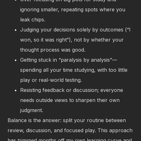
ignoring smaller, repeating spots where you
leak chips.
Judging your decisions solely by outcomes (“I
won, so it was right”), not by whether your
thought process was good.
Getting stuck in “paralysis by analysis”—
spending all your time studying, with too little
play or real-world testing.
Resisting feedback or discussion; everyone
needs outside views to sharpen their own
judgment.
Balance is the answer: split your routine between
review, discussion, and focused play. This approach
has trimmed months off my own learning curve and