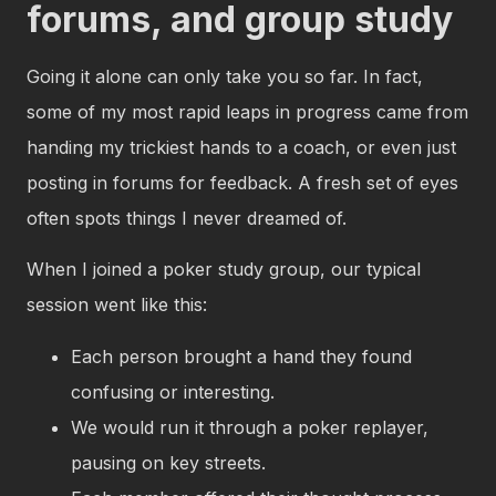
forums, and group study
Going it alone can only take you so far. In fact,
some of my most rapid leaps in progress came from
handing my trickiest hands to a coach, or even just
posting in forums for feedback. A fresh set of eyes
often spots things I never dreamed of.
When I joined a poker study group, our typical
session went like this:
Each person brought a hand they found
confusing or interesting.
We would run it through a poker replayer,
pausing on key streets.