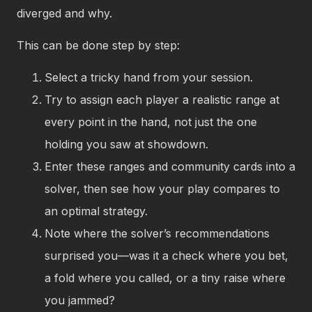
diverged and why.
This can be done step by step:
Select a tricky hand from your session.
Try to assign each player a realistic range at
every point in the hand, not just the one
holding you saw at showdown.
Enter these ranges and community cards into a
solver, then see how your play compares to
an optimal strategy.
Note where the solver’s recommendations
surprised you—was it a check where you bet,
a fold where you called, or a tiny raise where
you jammed?