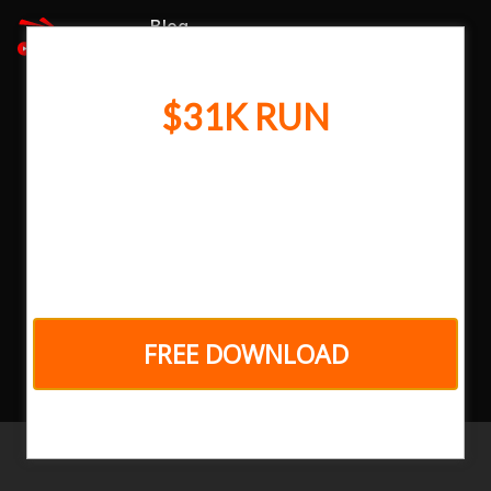
Blog
STUDY A
$31K RUN
HAND BY HAND
Home
»
How To Study Poker Hands Online For
Better Strategy
How To Study Poker Hands Online
Kelvin Kerber finished 3rd out of 3,423 entries in
the $150 Winter GRAND PRIX. Now you can replay
For Better Strategy
every decision he made for free.
Antonio "landfeldt"
May 11, 2026
11:42 pm
FREE DOWNLOAD
No, thanks.