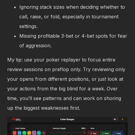
Ignoring stack sizes when deciding whether to
call, raise, or fold, especially in tournament
settings.
Missing profitable 3-bet or 4-bet spots for fear
of aggression.
My tip: use your poker replayer to focus entire
review sessions on preflop only. Try reviewing only
your opens from different positions, or just look at
your actions from the big blind for a week. Over
time, you’ll see patterns and can work on shoring
up the biggest weaknesses first.