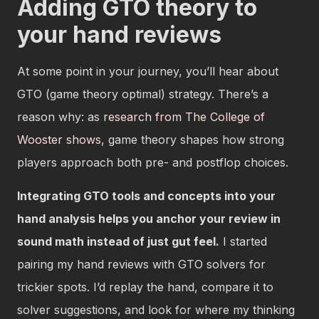
Adding GTO theory to
your hand reviews
At some point in your journey, you’ll hear about
GTO (game theory optimal) strategy. There’s a
reason why: as
research from The College of
Wooster shows
, game theory shapes how strong
players approach both pre- and postflop choices.
Integrating GTO tools and concepts into your
hand analysis helps you anchor your review in
sound math instead of just gut feel.
I started
pairing my hand reviews with GTO solvers for
trickier spots. I’d replay the hand, compare it to
solver suggestions, and look for where my thinking