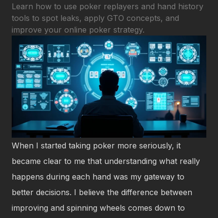
Learn how to use poker replayers and hand history
tools to spot leaks, apply GTO concepts, and
improve your online poker strategy.
When I started taking poker more seriously, it
became clear to me that understanding what really
happens during each hand was my gateway to
better decisions. I believe the difference between
improving and spinning wheels comes down to