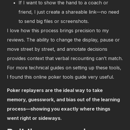
If I want to show the hand to a coach or
friend, I just create a shareable link—no need
to send big files or screenshots.
I love how this process brings precision to my
reviews. The ability to change the display, pause or
move street by street, and annotate decisions
provides context that verbal recounting can’t match.
For more technical guides on setting up these tools,
I found this online poker tools guide very useful.
Poker replayers are the ideal way to take
memory, guesswork, and bias out of the learning
process—showing you exactly where things
went right or sideways.