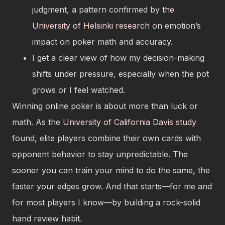
judgment, a pattern confirmed by
the
University of Helsinki research
on emotion’s
impact on poker math and accuracy.
I get a clear view of how my decision-making
shifts under pressure, especially when the pot
grows or I feel watched.
Winning online poker is about more than luck or
math. As the
University of California Davis study
found, elite players combine their own cards with
opponent behavior to stay unpredictable. The
sooner you can train your mind to do the same, the
faster your edges grow. And that starts—for me and
for most players I know—by building a rock-solid
hand review habit.