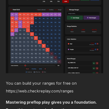
You can build your ranges for free on
https://web.checkreplay.com/ranges
Mastering preflop play gives you a foundation.