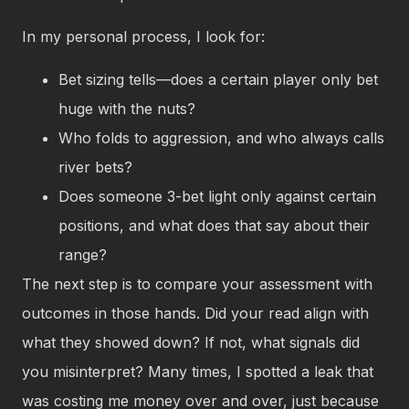
In my personal process, I look for:
Bet sizing tells—does a certain player only bet
huge with the nuts?
Who folds to aggression, and who always calls
river bets?
Does someone 3-bet light only against certain
positions, and what does that say about their
range?
The next step is to compare your assessment with
outcomes in those hands. Did your read align with
what they showed down? If not, what signals did
you misinterpret? Many times, I spotted a leak that
was costing me money over and over, just because