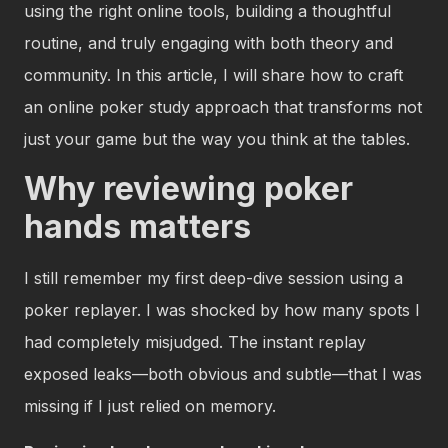
using the right online tools, building a thoughtful
routine, and truly engaging with both theory and
community. In this article, I will share how to craft
an online poker study approach that transforms not
just your game but the way you think at the tables.
Why reviewing poker
hands matters
I still remember my first deep-dive session using a
poker replayer. I was shocked by how many spots I
had completely misjudged. The instant replay
exposed leaks—both obvious and subtle—that I was
missing if I just relied on memory.