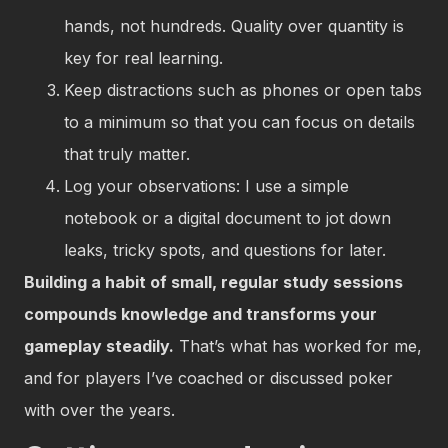
hands, not hundreds. Quality over quantity is
key for real learning.
Keep distractions such as phones or open tabs
to a minimum so that you can focus on details
that truly matter.
Log your observations: I use a simple
notebook or a digital document to jot down
leaks, tricky spots, and questions for later.
Building a habit of small, regular study sessions
compounds knowledge and transforms your
gameplay steadily.
That’s what has worked for me,
and for players I’ve coached or discussed poker
with over the years.