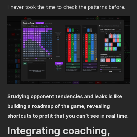
I never took the time to check the patterns before.
Studying opponent tendencies and leaks is like
building a roadmap of the game, revealing
shortcuts to profit that you can’t see in real time.
Integrating coaching,