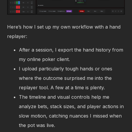
Here’s how I set up my own workflow with a hand
replayer:
After a session, I export the hand history from
my online poker client.
I upload particularly tough hands or ones
where the outcome surprised me into the
replayer tool. A few at a time is plenty.
The timeline and visual controls help me
analyze bets, stack sizes, and player actions in
slow motion, catching nuances I missed when
the pot was live.