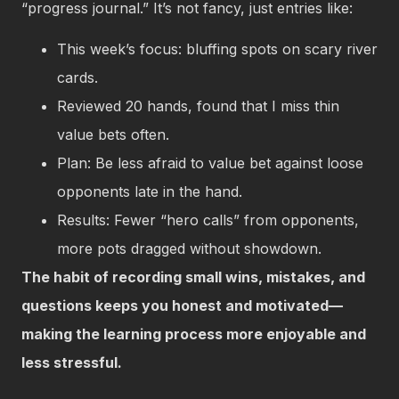
“progress journal.” It’s not fancy, just entries like:
This week’s focus: bluffing spots on scary river
cards.
Reviewed 20 hands, found that I miss thin
value bets often.
Plan: Be less afraid to value bet against loose
opponents late in the hand.
Results: Fewer “hero calls” from opponents,
more pots dragged without showdown.
The habit of recording small wins, mistakes, and
questions keeps you honest and motivated—
making the learning process more enjoyable and
less stressful.