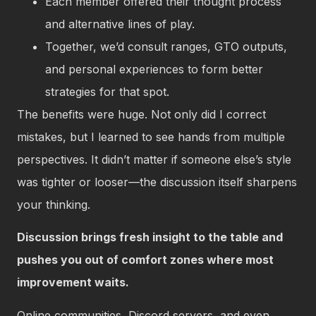
Each member offered their thought process
and alternative lines of play.
Together, we’d consult ranges, GTO outputs,
and personal experiences to form better
strategies for that spot.
The benefits were huge. Not only did I correct
mistakes, but I learned to see hands from multiple
perspectives. It didn’t matter if someone else’s style
was tighter or looser—the discussion itself sharpens
your thinking.
Discussion brings fresh insight to the table and
pushes you out of comfort zones where most
improvement waits.
Online communities, Discord servers, and even