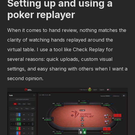
Setting up and using a
poker replayer
When it comes to hand review, nothing matches the
clarity of watching hands replayed around the
virtual table. I use a tool like Check Replay for
several reasons: quick uploads, custom visual
settings, and easy sharing with others when I want a
second opinion.