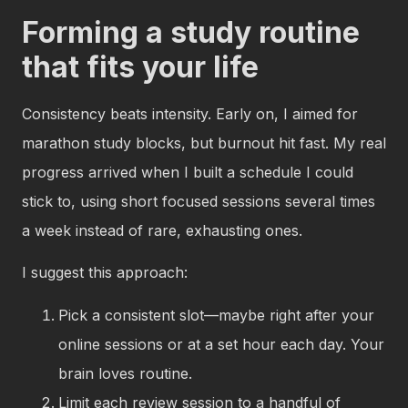
Forming a study routine
that fits your life
Consistency beats intensity. Early on, I aimed for
marathon study blocks, but burnout hit fast. My real
progress arrived when I built a schedule I could
stick to, using short focused sessions several times
a week instead of rare, exhausting ones.
I suggest this approach:
Pick a consistent slot—maybe right after your
online sessions or at a set hour each day. Your
brain loves routine.
Limit each review session to a handful of