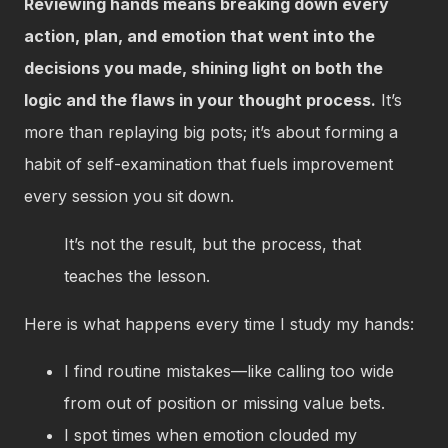
Reviewing hands means breaking down every
action, plan, and emotion that went into the
decisions you made, shining light on both the
logic and the flaws in your thought process.
It’s
more than replaying big pots; it’s about forming a
habit of self-examination that fuels improvement
every session you sit down.
It’s not the result, but the process, that
teaches the lesson.
Here is what happens every time I study my hands:
I find routine mistakes—like calling too wide
from out of position or missing value bets.
I spot times when emotion clouded my