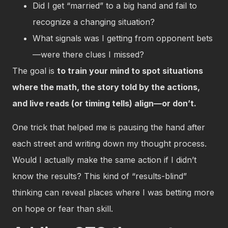
Did I get “married” to a big hand and fail to
recognize a changing situation?
What signals was I getting from opponent bets
—were there clues I missed?
The goal is
to train your mind to spot situations
where the math, the story told by the actions,
and live reads (or timing tells) align—or don’t.
One trick that helped me is pausing the hand after
each street and writing down my thought process.
Would I actually make the same action if I didn’t
know the results? This kind of “results-blind”
thinking can reveal places where I was betting more
on hope or fear than skill.