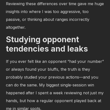
Reviewing these differences over time gave me huge
insights into where I was too aggressive, too
passive, or thinking about ranges incorrectly
altogether.
Studying opponent
tendencies and leaks
If you ever felt like an opponent “had your number”
or always found your bluffs, the truth is they
probably studied your previous actions—and you
can do the same. My biggest single-session win
happened after I spent a week reviewing not just my
hands, but how a regular opponent played back at
me in similar spots.