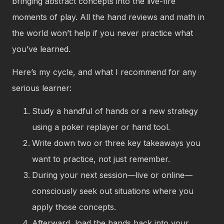
bringing abstract concepts into the live-fire
moments of play. All the hand reviews and math in
the world won’t help if you never practice what
you’ve learned.
Here’s my cycle, and what I recommend for any
serious learner:
Study a handful of hands or a new strategy
using a poker replayer or hand tool.
Write down two or three key takeaways you
want to practice, not just remember.
During your next session—live or online—
consciously seek out situations where you
apply those concepts.
Afterward, load the hands back into your