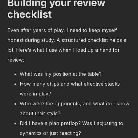
Building your review
checklist
Even after years of play, I need to keep myself
honest during study. A structured checklist helps a
lot. Here’s what I use when I load up a hand for
review:
What was my position at the table?
How many chips and what effective stacks
were in play?
Who were the opponents, and what do I know
about their style?
Did I have a plan preflop? Was I adjusting to
dynamics or just reacting?