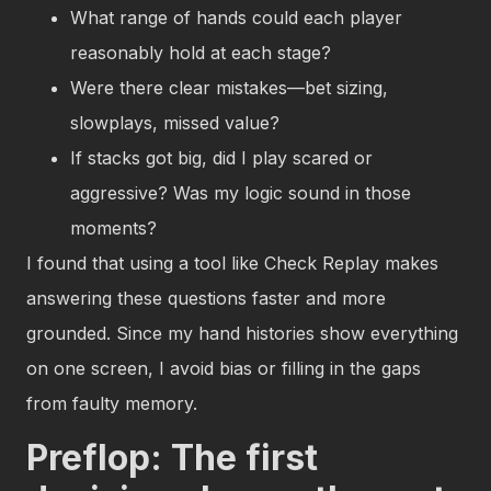
What range of hands could each player
reasonably hold at each stage?
Were there clear mistakes—bet sizing,
slowplays, missed value?
If stacks got big, did I play scared or
aggressive? Was my logic sound in those
moments?
I found that using a tool like Check Replay makes
answering these questions faster and more
grounded. Since my hand histories show everything
on one screen, I avoid bias or filling in the gaps
from faulty memory.
Preflop: The first