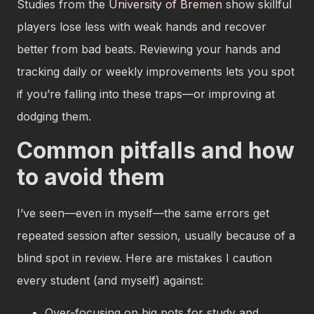
Studies from the
University of Bremen
show skillful
players lose less with weak hands and recover
better from bad beats. Reviewing your hands and
tracking daily or weekly improvements lets you spot
if you’re falling into these traps—or improving at
dodging them.
Common pitfalls and how
to avoid them
I’ve seen—even in myself—the same errors get
repeated session after session, usually because of a
blind spot in review. Here are mistakes I caution
every student (and myself) against:
Over-focusing on big pots for study and