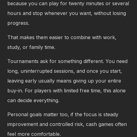
because you can play for twenty minutes or several
hours and stop whenever you want, without losing
progress.
That makes them easier to combine with work,
study, or family time.
Tournaments ask for something different. You need
long, uninterrupted sessions, and once you start,
leaving early usually means giving up your entire
buy-in. For players with limited free time, this alone
can decide everything.
Personal goals matter too, if the focus is steady
improvement and controlled risk, cash games often
feel more comfortable.