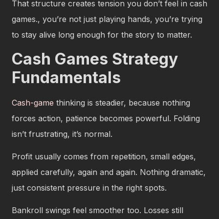
That structure creates tension you don’t feel in cash
games., you’re not just playing hands, you’re trying
to stay alive long enough for the story to matter.
Cash Games Strategy
Fundamentals
Cash-game
thinking is steadier, because nothing
forces action, patience becomes powerful. Folding
isn’t frustrating, it’s normal.
Profit usually comes from repetition, small edges,
applied carefully, again and again. Nothing dramatic,
just consistent pressure in the right spots.
Bankroll swings feel smoother too. Losses still