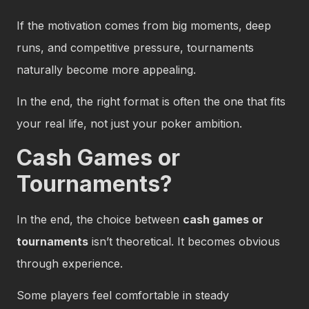
If the motivation comes from big moments, deep
runs, and competitive pressure, tournaments
naturally become more appealing.
In the end, the right format is often the one that fits
your real life, not just your poker ambition.
Cash Games or
Tournaments?
In the end, the choice between
cash games or
tournaments
isn’t theoretical. It becomes obvious
through experience.
Some players feel comfortable in steady