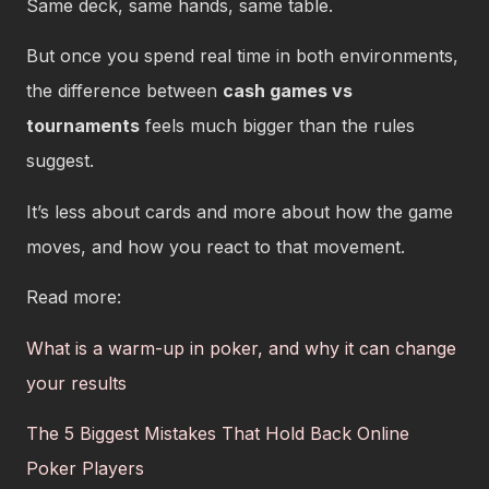
Same deck, same hands, same table.
But once you spend real time in both environments,
the difference between
cash games vs
tournaments
feels much bigger than the rules
suggest.
It’s less about cards and more about how the game
moves, and how you react to that movement.
Read more:
What is a warm-up in poker, and why it can change
your results
The 5 Biggest Mistakes That Hold Back Online
Poker Players