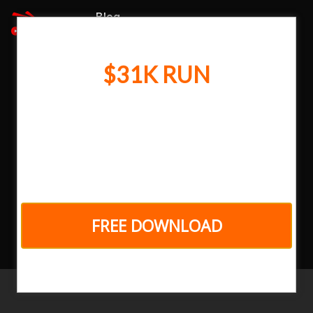
Blog
STUDY A
$31K RUN
HAND BY HAND
Home
»
Cash Games vs Tournaments: Which Is
Right for You?
Cash Games vs Tournaments:
Kelvin Kerber finished 3rd out of 3,423 entries in
the $150 Winter GRAND PRIX. Now you can replay
Which Is Right for You?
every decision he made for free.
Felipe "Bipex99"
March 25, 2026
8:53 am
FREE DOWNLOAD
No, thanks.