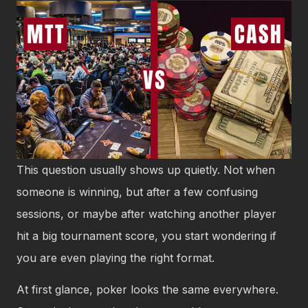
This question usually shows up quietly. Not when
someone is winning, but after a few confusing
sessions, or maybe after watching another player
hit a big tournament score, you start wondering if
you are even playing the right format.
At first glance, poker looks the same everywhere.