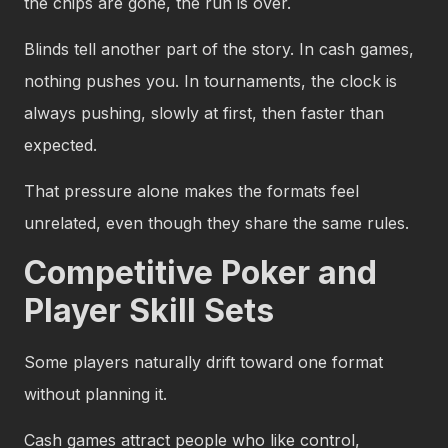
the chips are gone, the run is over.
Blinds tell another part of the story. In cash games,
nothing pushes you. In tournaments, the clock is
always pushing, slowly at first, then faster than
expected.
That pressure alone makes the formats feel
unrelated, even though they share the same rules.
Competitive Poker and
Player Skill Sets
Some players naturally drift toward one format
without planning it.
Cash games attract people who like control,