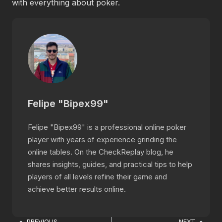
with everything about poker.
Felipe "Bipex99"
Felipe "Bipex99" is a professional online poker
player with years of experience grinding the
online tables. On the CheckReplay blog, he
shares insights, guides, and practical tips to help
players of all levels refine their game and
achieve better results online.
PREVIOUS
NEXT