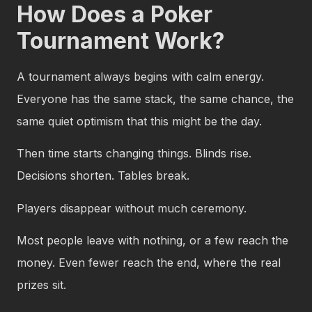
How Does a Poker
Tournament Work?
A tournament always begins with calm energy.
Everyone has the same stack, the same chance, the
same quiet optimism that this might be the day.
Then time starts changing things. Blinds rise.
Decisions shorten. Tables break.
Players disappear without much ceremony.
Most people leave with nothing, or a few reach the
money. Even fewer reach the end, where the real
prizes sit.