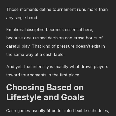
Those moments define tournament runs more than
any single hand.
Emotional discipline becomes essential here,
because one rushed decision can erase hours of
careful play. That kind of pressure doesn’t exist in
the same way at a cash table.
And yet, that intensity is exactly what draws players
toward tournaments in the first place.
Choosing Based on
Lifestyle and Goals
Cash games usually fit better into flexible schedules,