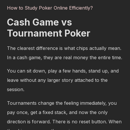
How to Study Poker Online Efficiently?
Cash Game vs
Tournament Poker
The clearest difference is what chips actually mean.
In a cash game, they are real money the entire time.
You can sit down, play a few hands, stand up, and
leave without any larger story attached to the
session.
Tournaments change the feeling immediately, you
pay once, get a fixed stack, and now the only
direction is forward. There is no reset button. When