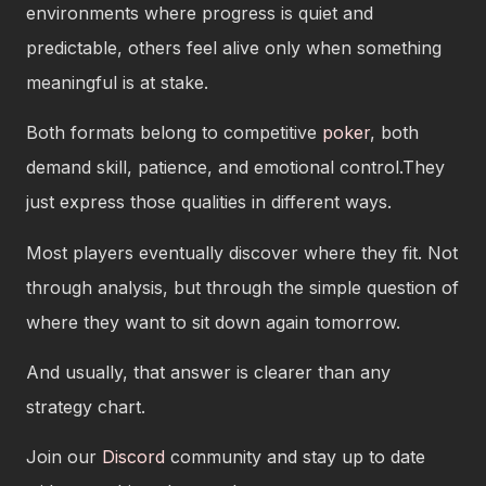
environments where progress is quiet and
predictable, others feel alive only when something
meaningful is at stake.
Both formats belong to competitive
poker
, both
demand skill, patience, and emotional control.They
just express those qualities in different ways.
Most players eventually discover where they fit. Not
through analysis, but through the simple question of
where they want to sit down again tomorrow.
And usually, that answer is clearer than any
strategy chart.
Join our
Discord
community and stay up to date