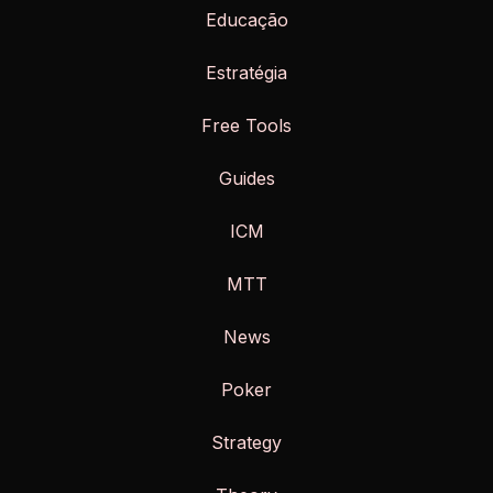
Educação
Estratégia
Free Tools
Guides
ICM
MTT
News
Poker
Strategy