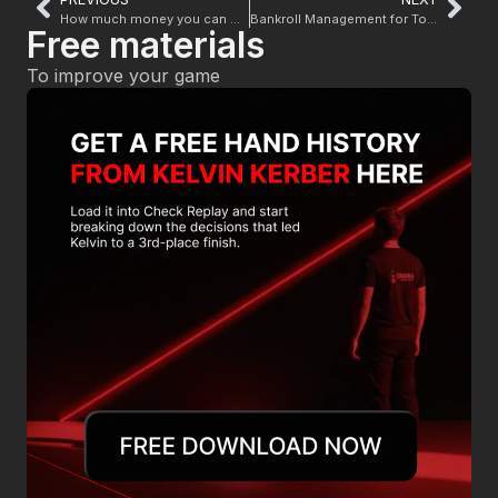
How much money you can make on online poker
Bankroll Management for Tournaments: How to Protect and Grow Your Poker Funds
Free materials
To improve your game