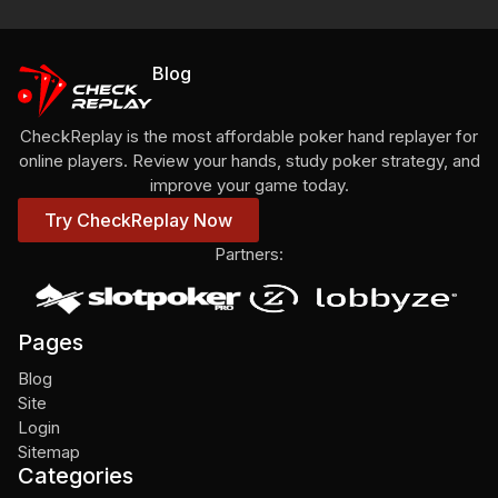
Blog
CheckReplay is the most affordable poker hand replayer for
online players. Review your hands, study poker strategy, and
improve your game today.
Try CheckReplay Now
Partners:
Pages
Blog
Site
Login
Sitemap
Categories