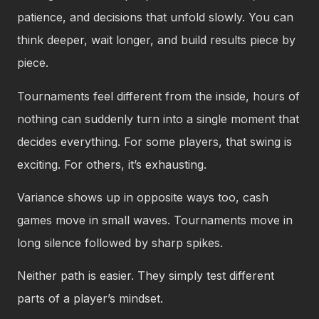
patience, and decisions that unfold slowly. You can
think deeper, wait longer, and build results piece by
piece.
Tournaments feel different from the inside, hours of
nothing can suddenly turn into a single moment that
decides everything. For some players, that swing is
exciting. For others, it’s exhausting.
Variance shows up in opposite ways too, cash
games move in small waves. Tournaments move in
long silence followed by sharp spikes.
Neither path is easier. They simply test different
parts of a player’s mindset.