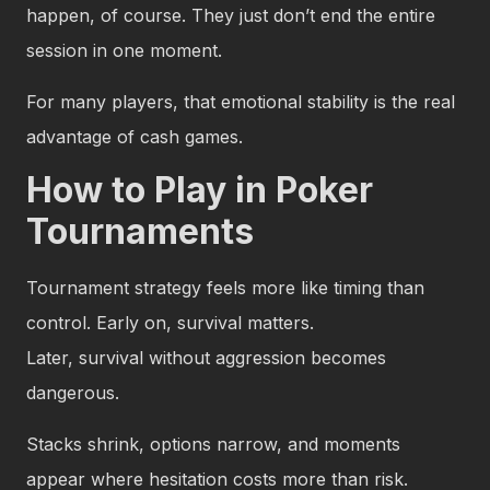
happen, of course. They just don’t end the entire
session in one moment.
For many players, that emotional stability is the real
advantage of cash games.
How to Play in Poker
Tournaments
Tournament strategy feels more like timing than
control. Early on, survival matters.
Later, survival without aggression becomes
dangerous.
Stacks shrink, options narrow, and moments
appear where hesitation costs more than risk.