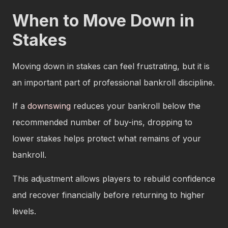
When to Move Down in
Stakes
Moving down in stakes can feel frustrating, but it is
an important part of professional bankroll discipline.
If a
downswing
reduces your bankroll below the
recommended number of buy-ins, dropping to
lower stakes helps protect what remains of your
bankroll.
This adjustment allows players to rebuild confidence
and recover financially before returning to higher
levels.