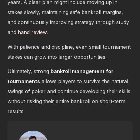
years. A clear plan might include moving up in
stakes slowly, maintaining safe bankroll margins,
and continuously improving strategy through study
and
hand review
.
With patience and discipline, even small tournament
stakes can grow into larger opportunities.
Ultimately, strong
bankroll management for
tournaments
allows players to survive the natural
swings of poker and continue developing their skills
without risking their entire bankroll on short-term
results.