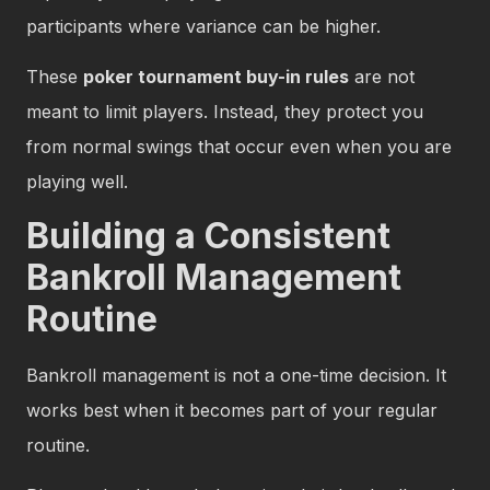
participants where variance can be higher.
These
poker tournament buy-in rules
are not
meant to limit players. Instead, they protect you
from normal swings that occur even when you are
playing well.
Building a Consistent
Bankroll Management
Routine
Bankroll management is not a one-time decision. It
works best when it becomes part of your regular
routine.