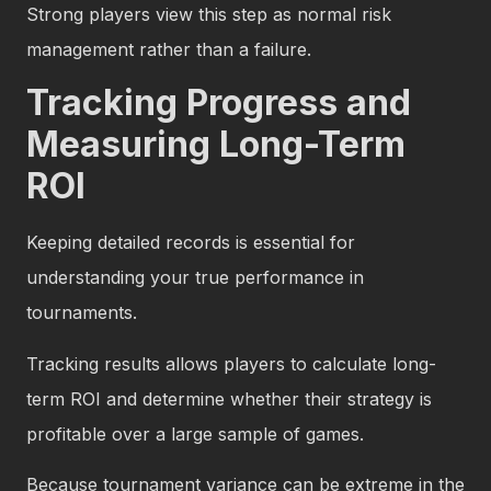
Strong players view this step as normal risk
management rather than a failure.
Tracking Progress and
Measuring Long-Term
ROI
Keeping detailed records is essential for
understanding your true performance in
tournaments.
Tracking results allows players to calculate long-
term ROI and determine whether their strategy is
profitable over a large sample of games.
Because tournament variance can be extreme in the