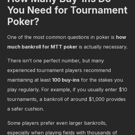
You Need for Tournament
Poker?
One of the most common questions in poker is
how
much bankroll for MTT poker
is actually necessary.
There isn’t one perfect number, but many
experienced tournament players recommend
maintaining at least
100 buy-ins
for the stakes you
play regularly. For example, if you usually enter $10
tournaments, a bankroll of around $1,000 provides
a safer cushion.
Some players prefer even larger bankrolls,
especially when playing fields with thousands of