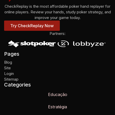
CheckReplay is the most affordable poker hand replayer for
online players. Review your hands, study poker strategy, and
improve your game today.
Try CheckReplay Now
Partners:
Pages
Blog
Site
Login
Sitemap
Categories
Educação
Estratégia