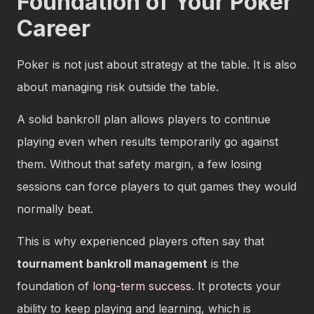
Foundation of Your Poker
Career
Poker is not just about strategy at the table. It is also
about managing risk outside the table.
A solid bankroll plan allows players to continue
playing even when results temporarily go against
them. Without that safety margin, a few losing
sessions can force players to quit games they would
normally beat.
This is why experienced players often say that
tournament bankroll management
is the
foundation of
long-term success
. It protects your
ability to keep playing and learning, which is