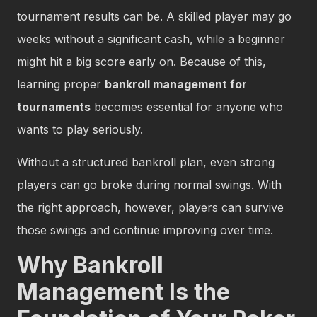
tournament results can be. A skilled player may go
weeks without a significant cash, while a beginner
might hit a big score early on. Because of this,
learning proper
bankroll management for
tournaments
becomes essential for anyone who
wants to play seriously.
Without a structured bankroll plan, even strong
players can go broke during normal swings. With
the right approach, however, players can survive
those swings and continue improving over time.
Why Bankroll
Management Is the