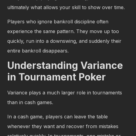
ultimately what allows your skill to show over time.
Players who ignore bankroll discipline often
experience the same pattern. They move up too
quickly, run into a downswing, and suddenly their
entire bankroll disappears.
Understanding Variance
in Tournament Poker
Variance plays a much larger role in tournaments
than in cash games.
In a cash game, players can leave the table
whenever they want and recover from mistakes
relatively quickly. In tournaments, one mistake or