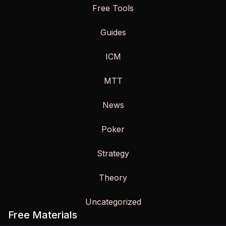
Free Tools
Guides
ICM
MTT
News
Poker
Strategy
Theory
Uncategorized
Free Materials