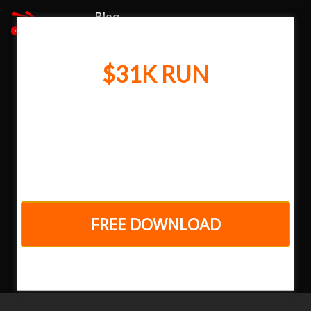
Blog
STUDY A
$31K RUN
HAND BY HAND
Home
»
Bankroll Management for Tournaments:
How to Protect and Grow Your Poker Funds
Bankroll Management for
Kelvin Kerber finished 3rd out of 3,423 entries in
the $150 Winter GRAND PRIX. Now you can replay
Tournaments: How to Protect and
every decision he made for free.
Grow Your Poker Funds
FREE DOWNLOAD
Felipe "Bipex99"
March 26, 2026
9:13 am
No, thanks.