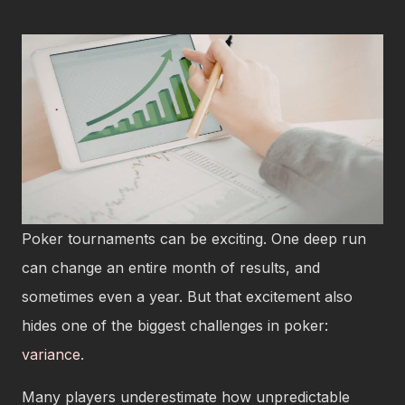
Poker tournaments can be exciting. One deep run
can change an entire month of results, and
sometimes even a year. But that excitement also
hides one of the biggest challenges in poker:
variance
.
Many players underestimate how unpredictable