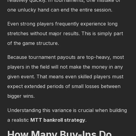
one unlucky hand can end the entire session.
Even strong players frequently experience long
stretches without major results. This is simply part
of the game structure.
Because tournament payouts are top-heavy, most
players in the field will not make the money in any
given event. That means even skilled players must
expect extended periods of small losses between
bigger wins.
Understanding this variance is crucial when building
a realistic
MTT bankroll strategy
.
How Many Buy-Ins Do