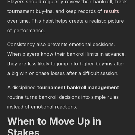
Players should regularly review their bankroll, track
tournament buy-ins, and keep records of
results
over time. This habit helps create a realistic picture
of performance.
Consistency also prevents emotional decisions.
When players know their bankroll limits in advance,
they are less likely to jump into higher buy-ins after
a big win or chase losses after a difficult session.
A disciplined
tournament bankroll management
routine turns bankroll decisions into simple rules
instead of emotional reactions.
When to Move Up in
Stakes