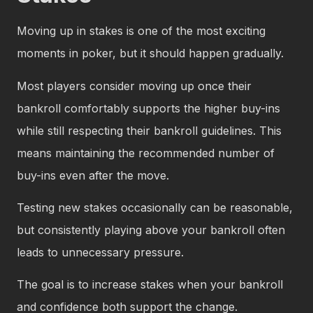
Moving up in stakes is one of the most exciting
moments in poker, but it should happen gradually.
Most players consider moving up once their
bankroll comfortably supports the higher buy-ins
while still respecting their bankroll guidelines. This
means maintaining the recommended number of
buy-ins even after the move.
Testing new stakes occasionally can be reasonable,
but consistently playing above your bankroll often
leads to unnecessary pressure.
The goal is to increase stakes when your bankroll
and confidence both support the change.