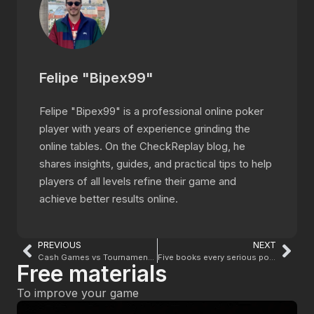
Felipe "Bipex99"
Felipe "Bipex99" is a professional online poker
player with years of experience grinding the
online tables. On the CheckReplay blog, he
shares insights, guides, and practical tips to help
players of all levels refine their game and
achieve better results online.
PREVIOUS
NEXT
Cash Games vs Tournaments: Which Is Right for You?
Five books every serious poker player should read in 2026
Free materials
To improve your game