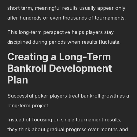
short term, meaningful results usually appear only
after hundreds or even thousands of tournaments.
This long-term perspective helps players stay
disciplined during periods when results fluctuate.
Creating a Long-Term
Bankroll Development
Plan
Successful poker players treat bankroll growth as a
long-term project.
Instead of focusing on single tournament results,
they think about gradual progress over months and