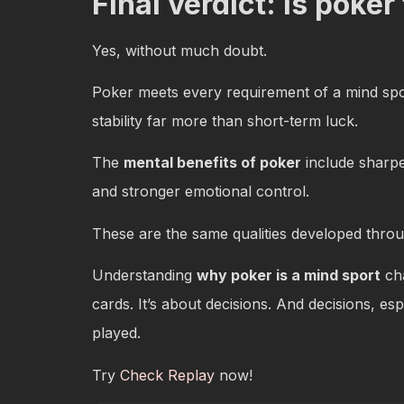
Final verdict: is poker
Yes, without much doubt.
Poker meets every requirement of a mind sport
stability far more than short-term luck.
The
mental benefits of poker
include sharpe
and stronger emotional control.
These are the same qualities developed thro
Understanding
why poker is a mind sport
cha
cards. It’s about decisions. And decisions, es
played.
Try
Check Replay
now!