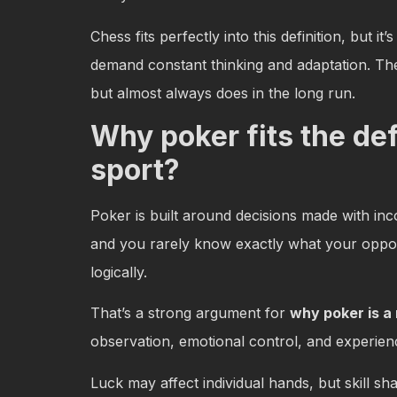
Chess fits perfectly into this definition, but i
demand constant thinking and adaptation. The
but almost always does in the long run.
Why poker fits the defi
sport?
Poker is built around decisions made with inc
and you rarely know exactly what your opponen
logically.
That’s a strong argument for
why poker is a
observation, emotional control, and experie
Luck may affect individual hands, but skill sh