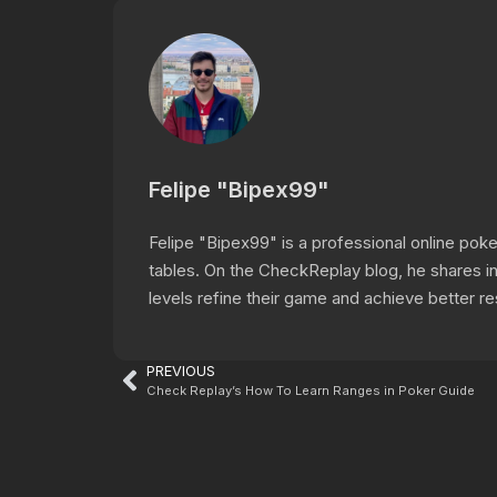
Felipe "Bipex99"
Felipe "Bipex99" is a professional online poke
tables. On the CheckReplay blog, he shares insi
levels refine their game and achieve better res
PREVIOUS
Check Replay’s How To Learn Ranges in Poker Guide