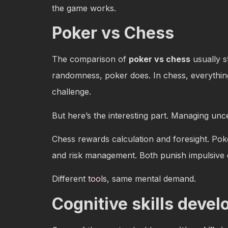
the game works.
Poker vs Chess
The comparison of
poker vs chess
usually s
randomness, poker does. In chess, everything i
challenge.
But here’s the interesting part. Managing uncert
Chess rewards calculation and foresight. Pok
and risk management. Both punish impulsive 
Different
tools
, same mental demand.
Cognitive skills deve