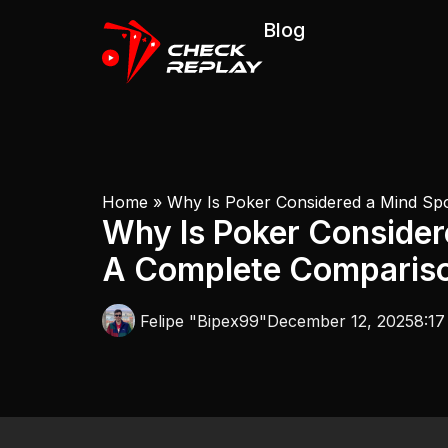
Blog
Home
»
Why Is Poker Considered a Mind Sp
Why Is Poker Consider
A Complete Comparis
Felipe "Bipex99"
December 12, 2025
8:17