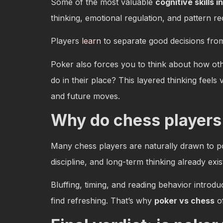
Some of the most valuable
cognitive skills i
thinking, emotional regulation, and pattern re
Players
learn
to separate good decisions from
Poker also forces you to think about how ot
do in their place? This layered thinking feels 
and future moves.
Why do chess players
Many chess players are naturally drawn to po
discipline, and long-term thinking already ex
Bluffing, timing, and reading behavior introd
find refreshing. That’s why
poker vs chess
of