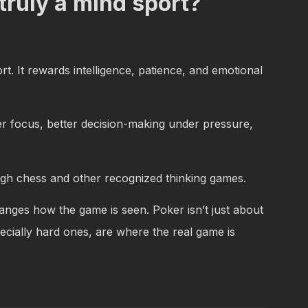
 truly a mind sport?
. It rewards intelligence, patience, and emotional
r focus, better decision-making under pressure,
ugh chess and other recognized thinking games.
nges how the game is seen. Poker isn’t just about
pecially hard ones, are where the real game is