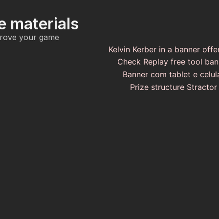
e materials
rove your game