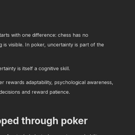
tarts with one difference: chess has no
s visible. In poker, uncertainty is part of the
ainty is itself a cognitive skill.
er rewards adaptability, psychological awareness,
decisions and reward patience.
loped through poker