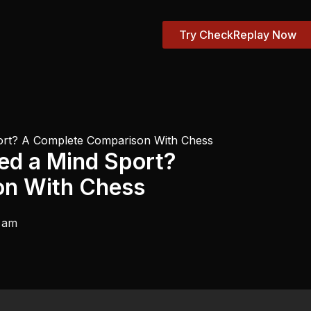
Try CheckReplay Now
ort? A Complete Comparison With Chess
ed a Mind Sport?
on With Chess
 am