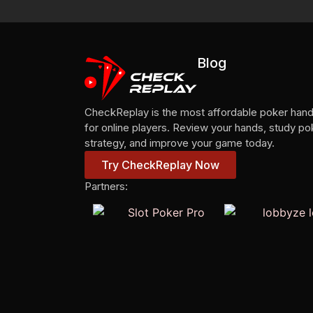
Blog
CheckReplay is the most affordable poker hand
for online players. Review your hands, study po
strategy, and improve your game today.
Try CheckReplay Now
Partners: