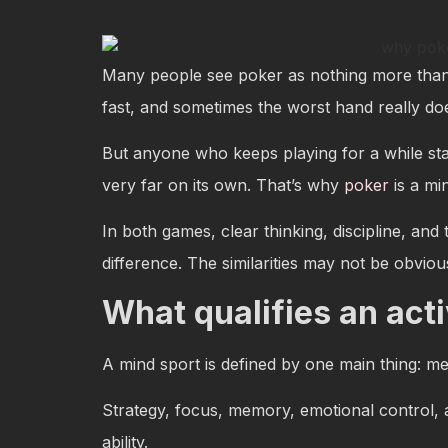
Many people see poker as nothing more than 
fast, and sometimes the worst hand really do
But anyone who keeps playing for a while star
very far on its own. That’s why
poker
is a mi
In both games, clear thinking, discipline, and
difference. The similarities may not be obvious 
What qualifies an acti
A mind sport is defined by one main thing: m
Strategy, focus, memory, emotional control, 
ability.