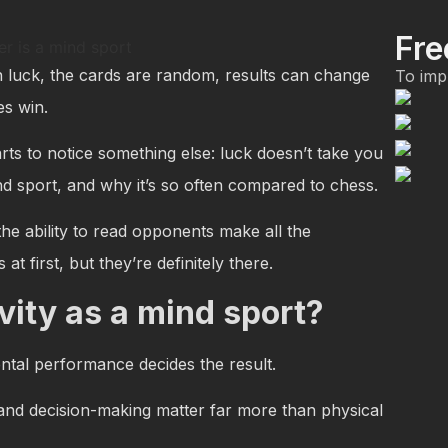
Fre
luck, the cards are random, results can change
To imp
es win.
ts to notice something else: luck doesn’t take you
nd sport, and why it’s so often compared to chess.
 the ability to read opponents make all the
at first, but they’re definitely there.
vity as a mind sport?
ental performance decides the result.
and decision-making matter far more than physical