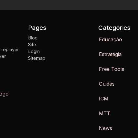
Pages
Categories
Blog
Educação
Site
 replayer
Login
Estratégia
ker
Sitemap
Free Tools
Guides
ICM
MTT
News