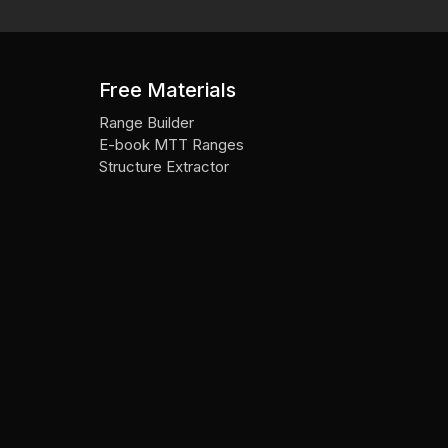
Free Materials
Range Builder
E-book MTT Ranges
Structure Extractor