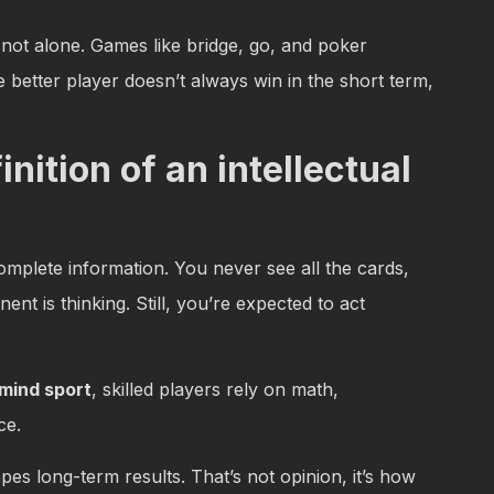
t’s not alone. Games like bridge, go, and poker
 better player doesn’t always win in the short term,
nition of an intellectual
omplete information. You never see all the cards,
t is thinking. Still, you’re expected to act
 mind sport
, skilled players rely on math,
nce.
apes long-term results. That’s not opinion, it’s how