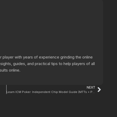
r player with years of experience grinding the online
ghts, guides, and practical tips to help players of all
ults online.
NEXT
Learn ICM Poker: Independent Chip Model Guide (MTTs + PKOs)