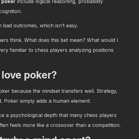
n poker
include logical reasoning, probability
cognition.
 bad outcomes, which isn’t easy.
hers think. What does this bet mean? What would I
very familiar to chess players analyzing positions
 love poker?
ker because the mindset transfers well. Strategy,
ist. Poker simply adds a human element.
uce a psychological depth that many chess players
ten feels more like a crossover than a competition.