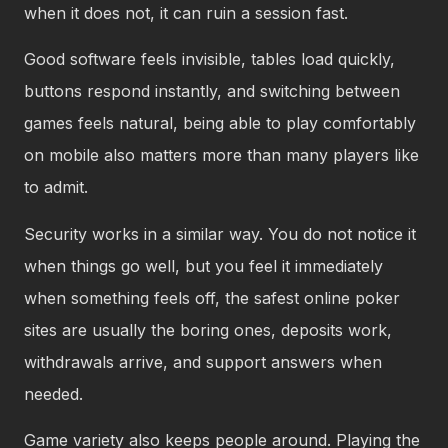
when it does not, it can ruin a session fast.
Good software feels invisible, tables load quickly,
buttons respond instantly, and switching between
games feels natural, being able to play comfortably
on mobile also matters more than many players like
to admit.
Security works in a similar way. You do not notice it
when things go well, but you feel it immediately
when something feels off, the safest online poker
sites are usually the boring ones, deposits work,
withdrawals arrive, and support answers when
needed.
Game variety also keeps people around. Playing the