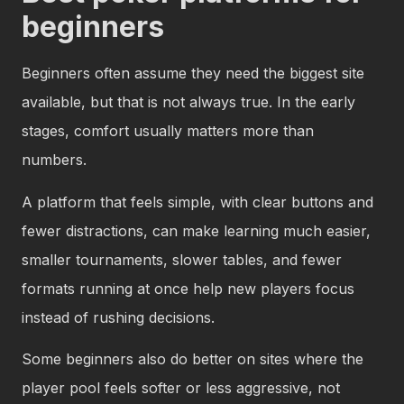
beginners
Beginners often assume they need the biggest site
available, but that is not always true. In the early
stages, comfort usually matters more than
numbers.
A platform that feels simple, with clear buttons and
fewer distractions, can make learning much easier,
smaller tournaments, slower tables, and fewer
formats running at once help new players focus
instead of rushing decisions.
Some beginners also do better on sites where the
player pool feels softer or less aggressive, not