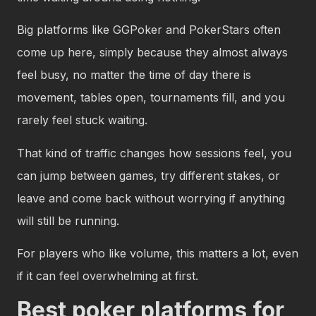
Big platforms like GGPoker and PokerStars often
come up here, simply because they almost always
feel busy, no matter the time of day there is
movement, tables open, tournaments fill, and you
rarely feel stuck waiting.
That kind of traffic changes how sessions feel, you
can jump between games, try different stakes, or
leave and come back without worrying if anything
will still be running.
For players who like volume, this matters a lot, even
if it can feel overwhelming at first.
Best poker platforms for