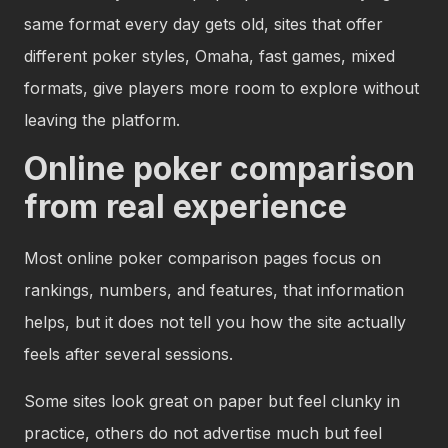
same format every day gets old, sites that offer
different poker styles, Omaha, fast games, mixed
formats, give players more room to explore without
leaving the platform.
Online poker comparison
from real experience
Most online poker comparison pages focus on
rankings, numbers, and features, that information
helps, but it does not tell you how the site actually
feels after several sessions.
Some sites look great on paper but feel clunky in
practice, others do not advertise much but feel