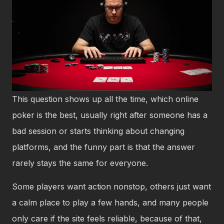
This question shows up all the time, which online
poker is the best, usually right after someone has a
bad session or starts thinking about changing
platforms, and the funny part is that the answer
rarely stays the same for everyone.
Some players want action nonstop, others just want
a calm place to play a few hands, and many people
only care if the site feels reliable, because of that,