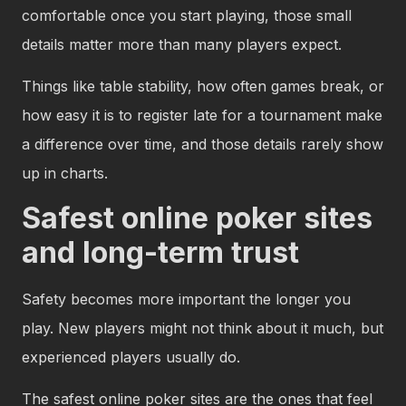
comfortable once you start playing, those small
details matter more than many players expect.
Things like table stability, how often games break, or
how easy it is to register late for a tournament make
a difference over time, and those details rarely show
up in charts.
Safest online poker sites
and long-term trust
Safety becomes more important the longer you
play. New players might not think about it much, but
experienced players usually do.
The safest online poker sites are the ones that feel