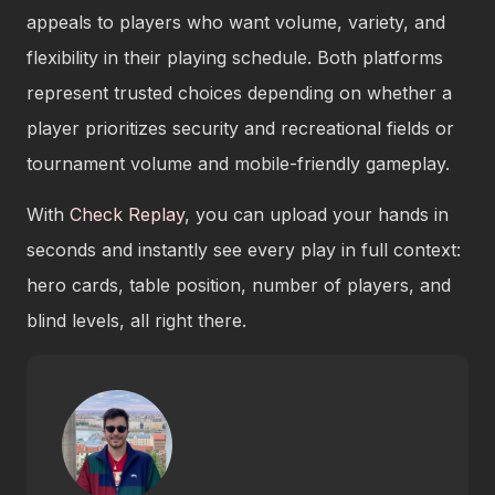
appeals to players who want volume, variety, and
flexibility in their playing schedule. Both platforms
represent trusted choices depending on whether a
player prioritizes security and recreational fields or
tournament volume and mobile-friendly gameplay.
With
Check Replay
, you can upload your hands in
seconds and instantly see every play in full context:
hero cards, table position, number of players, and
blind levels, all right there.