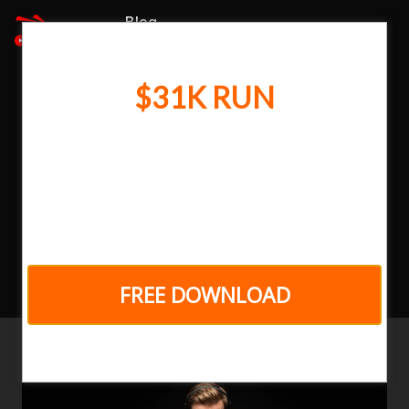
Blog
STUDY A
$31K RUN
HAND BY HAND
Home
»
Which Online Poker is the Best?
Which Online Poker is the Best?
Kelvin Kerber finished 3rd out of 3,423 entries in
Felipe "Bipex99"
January 27, 2026
the $150 Winter GRAND PRIX. Now you can replay
every decision he made for free.
8:50 pm
FREE DOWNLOAD
No, thanks.