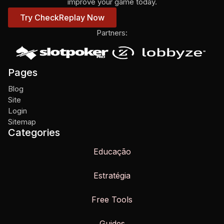
improve your game today.
Try CheckReplay Now
Partners:
Pages
Blog
Site
Login
Sitemap
Categories
Educação
Estratégia
Free Tools
Guides