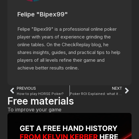
Felipe "Bipex99"
Felipe "Bipex99" is a professional online poker
player with years of experience grinding the
online tables. On the CheckReplay blog, he
shares insights, guides, and practical tips to help
players of all levels refine their game and
achieve better results online.
PREVIOUS
NEXT
How to play HORSE Poker?
Poker ROI Explained: what it is, how to calculate it, and what a good ROI looks like
Free materials
To improve your game