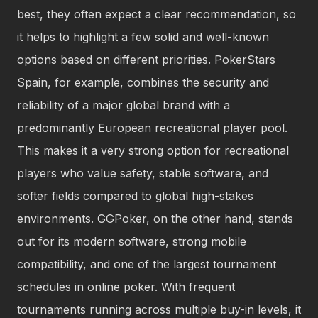
best, they often expect a clear recommendation, so
it helps to highlight a few solid and well-known
options based on different priorities. PokerStars
Spain, for example, combines the security and
reliability of a major global brand with a
predominantly European recreational player pool.
This makes it a very strong option for recreational
players who value safety, stable software, and
softer fields compared to global high-stakes
environments. GGPoker, on the other hand, stands
out for its modern software, strong mobile
compatibility, and one of the largest tournament
schedules in online poker. With frequent
tournaments running across multiple buy-in levels, it