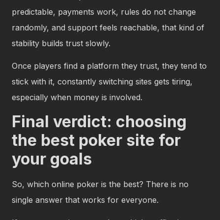
predictable, payments work, rules do not change
randomly, and support feels reachable, that kind of
stability builds trust slowly.
Once players find a platform they trust, they tend to
stick with it, constantly switching sites gets tiring,
especially when money is involved.
Final verdict: choosing
the best poker site for
your goals
So, which online poker is the best? There is no
single answer that works for everyone.