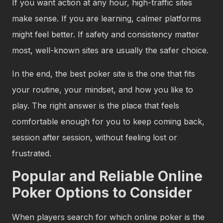
If you want action at any hour, high-traffic sites
make sense. If you are learning, calmer platforms
might feel better. If safety and consistency matter
most, well-known sites are usually the safer choice.
In the end, the best poker site is the one that fits
your routine, your mindset, and how you like to
play. The right answer is the place that feels
comfortable enough for you to keep coming back,
session after session, without feeling lost or
frustrated.
Popular and Reliable Online
Poker Options to Consider
When players search for which online poker is the