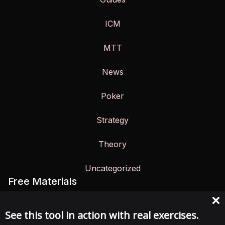
ICM
MTT
News
Poker
Strategy
Theory
Uncategorized
Free Materials
Range Builder
E-book MTT Ranges
See this tool in action with real exercises.
Structure Extractor