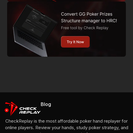
Blog
CheckReplay is the most affordable poker hand replayer for
online players. Review your hands, study poker strategy, and