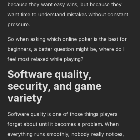
because they want easy wins, but because they
want time to understand mistakes without constant
pressure.
So when asking which online poker is the best for
beginners, a better question might be, where do I
feel most relaxed while playing?
Software quality,
security, and game
variety
Software quality is one of those things players
forget about until it becomes a problem. When
everything runs smoothly, nobody really notices,