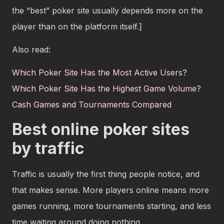
the “best” poker site usually depends more on the
player than on the platform itself.]
Also read:
Which Poker Site Has the Most Active Users?
Which Poker Site Has the Highest Game Volume?
Cash Games and Tournaments Compared
Best online poker sites
by traffic
Traffic is usually the first thing people notice, and
that makes sense. More players online means more
games running, more tournaments starting, and less
time waiting around doing nothing.