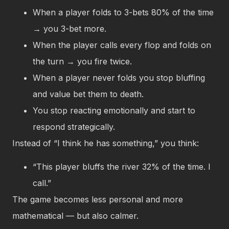
When a player folds to 3-bets 80% of the time
→ you 3-bet more.
When the player calls every flop and folds on
the turn → you fire twice.
When a player never folds you stop bluffing
and value bet them to death.
You stop reacting emotionally and start to
respond strategically.
Instead of “I think he has something,” you think:
“This player bluffs the river 32% of the time. I
call.”
The game becomes less personal and more
mathematical — but also calmer.