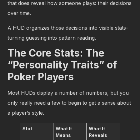
that does reveal how someone plays: their decisions
over time.
A HUD organizes those decisions into visible stats-
turning guessing into pattern reading.
The Core Stats: The
“Personality Traits” of
Poker Players
Most HUDs display a number of numbers, but you
only really need a few to begin to get a sense about
a player’s style.
Stat
What It
What It
Means
Reveals