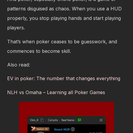
patterns disguised as chaos. When you use a HUD
properly, you stop playing hands and start playing
players.
That’s when poker ceases to be guesswork, and
commences to become skill.
Also read:
EV in poker: The number that changes everything
NLH vs Omaha – Learning all Poker Games