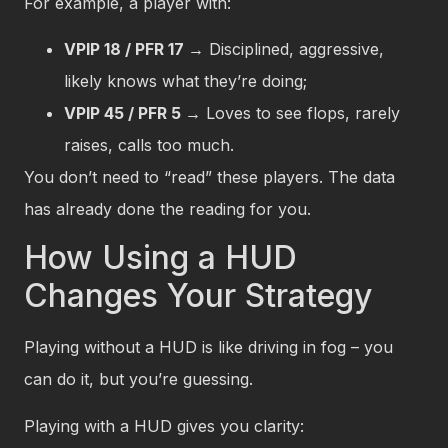
For example, a player with:
VPIP 18 / PFR 17 →
Disciplined, aggressive,
likely knows what they’re doing;
VPIP 45 / PFR 5 →
Loves to see flops, rarely
raises, calls too much.
You don’t need to “read” these players. The data
has already done the reading for you.
How Using a HUD
Changes Your Strategy
Playing without a HUD is like driving in fog – you
can do it, but you’re guessing.
Playing with a HUD gives you clarity: