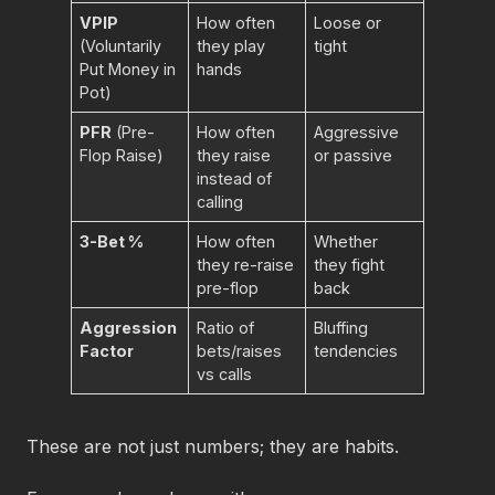
VPIP
How often
Loose or
(Voluntarily
they play
tight
Put Money in
hands
Pot)
PFR
(Pre-
How often
Aggressive
Flop Raise)
they raise
or passive
instead of
calling
3-Bet %
How often
Whether
they re-raise
they fight
pre-flop
back
Aggression
Ratio of
Bluffing
Factor
bets/raises
tendencies
vs calls
These are not just numbers; they are habits.