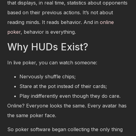
that displays, in real time, statistics about opponents
based on their previous actions. It’s not about
reading minds. It reads behavior. And in
online
poker
, behavior is everything.
Why HUDs Exist?
In live poker, you can watch someone:
Nervously shuffle chips;
Stare at the pot instead of their cards;
Play indifferently even though they do care.
Online? Everyone looks the same. Every avatar has
the same poker face.
So poker software began collecting the only thing