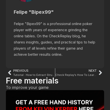
Felipe "Bipex99"
Felipe "Bipex99" is a professional online poker
player with years of experience grinding the
online tables. On the CheckReplay blog, he
shares insights, guides, and practical tips to help
players of all levels refine their game and
achieve better results online.
PREVIOUS
NEXT
Tutorial : How to Extract Structures from GG Poker to HRC
Check Replay’s How To Learn Ranges in Poker Guide
Free materials
To improve your game