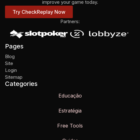
improve your game today.
Try CheckReplay Now
Partners:
Pages
Blog
Site
Login
Sitemap
Categories
Educação
Estratégia
Free Tools