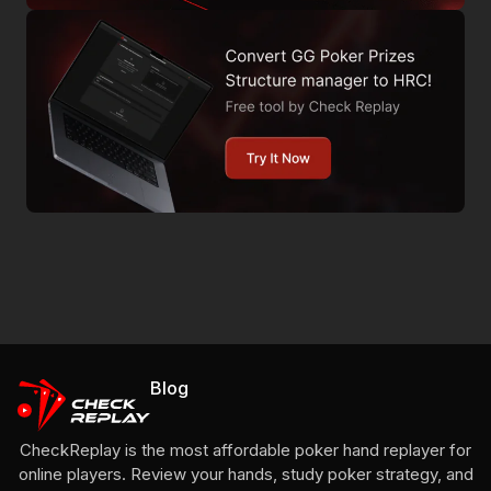
Blog
CheckReplay is the most affordable poker hand replayer for
online players. Review your hands, study poker strategy, and