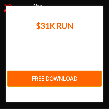
Blog
STUDY A
$31K RUN
HAND BY HAND
Home
»
What is a HUD in Online Poker (And why It
changes the way you play)?
What is a HUD in Online Poker
Kelvin Kerber finished 3rd out of 3,423 entries in
the $150 Winter GRAND PRIX. Now you can replay
(And why It changes the way you
every decision he made for free.
play)?
FREE DOWNLOAD
Felipe "Bipex99"
November 28, 2025
7:50 pm
No, thanks.