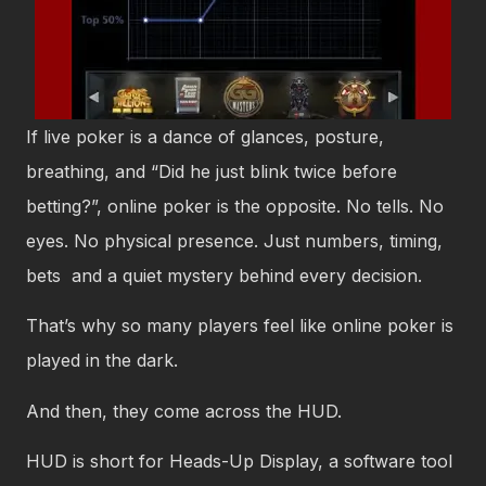
If live poker is a dance of glances, posture,
breathing, and “Did he just blink twice before
betting?”, online poker is the opposite. No tells. No
eyes. No physical presence. Just numbers, timing,
bets and a quiet mystery behind every decision.
That’s why so many players feel like online poker is
played in the dark.
And then, they come across the HUD.
HUD is short for Heads-Up Display, a software tool