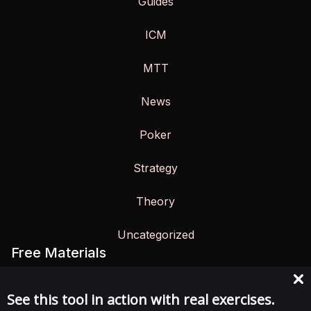
Guides
ICM
MTT
News
Poker
Strategy
Theory
Uncategorized
Free Materials
Range Builder
E-book MTT Ranges
See this tool in action with real exercises.
Structure Extractor