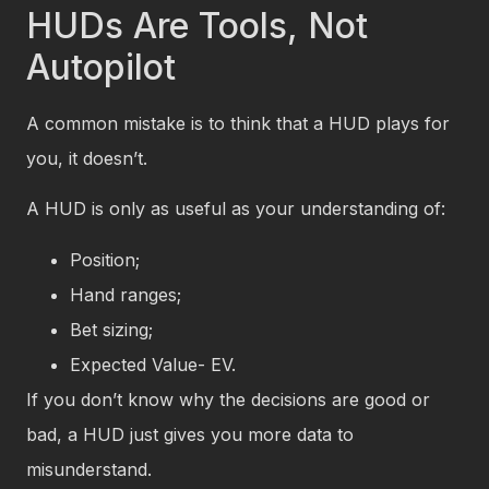
HUDs Are Tools, Not
Autopilot
A common mistake is to think that a HUD plays for
you, it doesn’t.
A HUD is only as useful as your understanding of:
Position;
Hand ranges;
Bet sizing;
Expected Value- EV.
If you don’t know why the decisions are good or
bad, a HUD just gives you more data to
misunderstand.