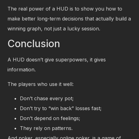
The real power of a HUD is to show you how to
make better long-term decisions that actually build a
winning graph, not just a lucky session.
Conclusion
A HUD doesn’t give superpowers, it gives
information.
The players who use it well:
Don’t chase every pot;
Don’t try to “win back” losses fast;
Don’t depend on feelings;
They rely on patterns.
And poker, especially online poker, is a game of