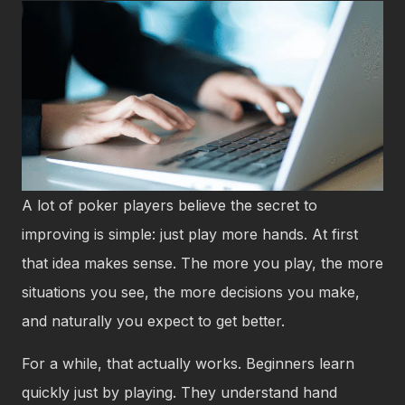
A lot of poker players believe the secret to
improving is simple: just play more hands. At first
that idea makes sense. The more you play, the more
situations you see, the more decisions you make,
and naturally you expect to get better.
For a while, that actually works. Beginners learn
quickly just by playing. They understand hand