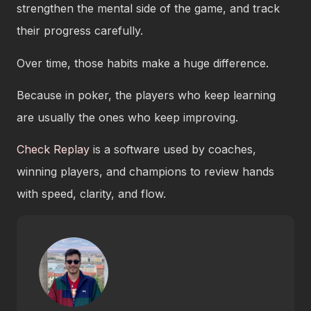
strengthen the mental side of the game, and track
their progress carefully.
Over time, those habits make a huge difference.
Because in poker, the players who keep learning
are usually the ones who keep improving.
Check Replay
is a software used by coaches,
winning players, and champions to review hands
with speed, clarity, and flow.