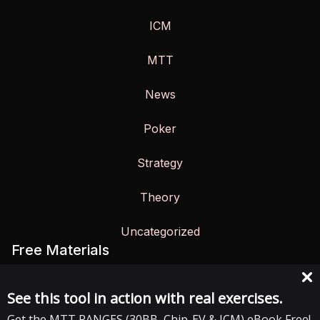
ICM
MTT
News
Poker
Strategy
Theory
Uncategorized
Free Materials
Range Builder
E-book MTT Ranges
See this tool in action with real exercises.
Structure Extractor
Get the MTT RANGES (30BB, Chip-EV & ICM) eBook Free!