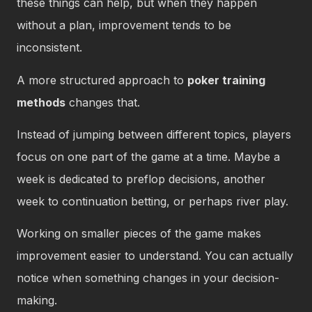
these things can help, but when they happen
without a plan, improvement tends to be
inconsistent.
A more structured approach to
poker training
methods
changes that.
Instead of jumping between different topics, players
focus on one part of the game at a time. Maybe a
week is dedicated to preflop decisions, another
week to continuation betting, or perhaps river play.
Working on smaller pieces of the game makes
improvement easier to understand. You can actually
notice when something changes in your decision-
making.