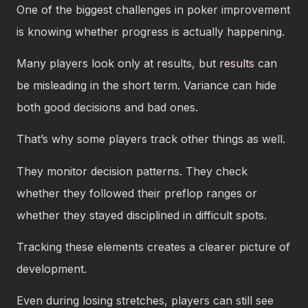
One of the biggest challenges in poker improvement
is knowing whether progress is actually happening.
Many players look only at results, but
results
can
be misleading in the short term. Variance can hide
both good decisions and bad ones.
That’s why some players track other things as well.
They monitor decision patterns. They check
whether they followed their preflop ranges or
whether they stayed disciplined in difficult spots.
Tracking these elements creates a clearer picture of
development.
Even during losing stretches, players can still see