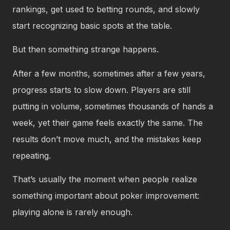
rankings, get used to betting rounds, and slowly
start recognizing basic spots at the table.
But then something strange happens.
After a few months, sometimes after a few years,
progress starts to slow down. Players are still
putting in volume, sometimes thousands of hands a
week, yet their game feels exactly the same. The
results don’t move much, and the mistakes keep
repeating.
That’s usually the moment when people realize
something important about poker improvement:
playing alone is rarely enough.