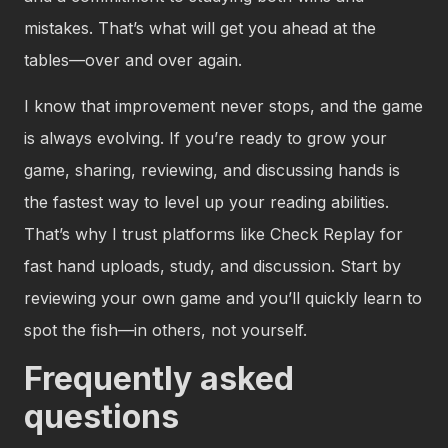
mistakes. That’s what will get you ahead at the
tables—over and over again.
I know that improvement never stops, and the game
is always evolving. If you’re ready to grow your
game, sharing, reviewing, and discussing hands is
the fastest way to level up your reading abilities.
That’s why I trust platforms like Check Replay for
fast hand uploads, study, and discussion. Start by
reviewing your own game and you’ll quickly learn to
spot the fish—in others, not yourself.
Frequently asked
questions