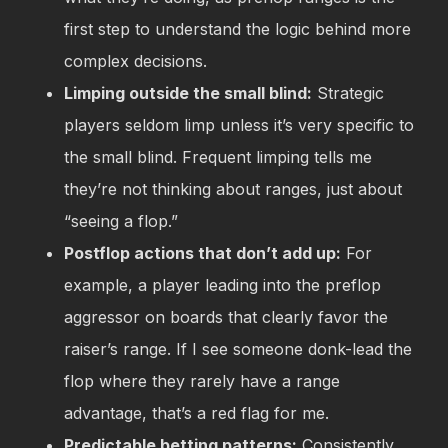
first step to understand the logic behind more
complex decisions.
Limping outside the small blind:
Strategic
players seldom limp unless it’s very specific to
the small blind. Frequent limping tells me
they’re not thinking about ranges, just about
“seeing a flop.”
Postflop actions that don’t add up:
For
example, a player leading into the preflop
aggressor on boards that clearly favor the
raiser’s range. If I see someone donk-lead the
flop where they rarely have a range
advantage, that’s a red flag for me.
Predictable betting patterns:
Consistently