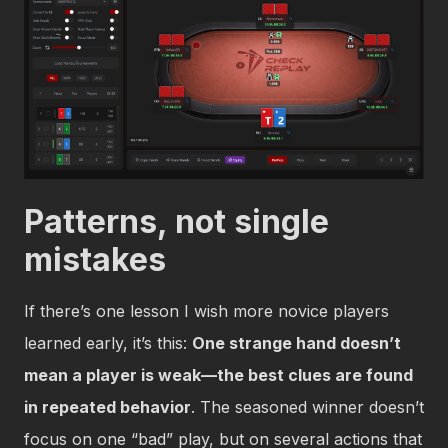
Patterns, not single
mistakes
If there’s one lesson I wish more novice players
learned early, it’s this:
One strange hand doesn’t
mean a player is weak—the best clues are found
in repeated behavior
. The seasoned winner doesn’t
focus on one “bad” play, but on several actions that