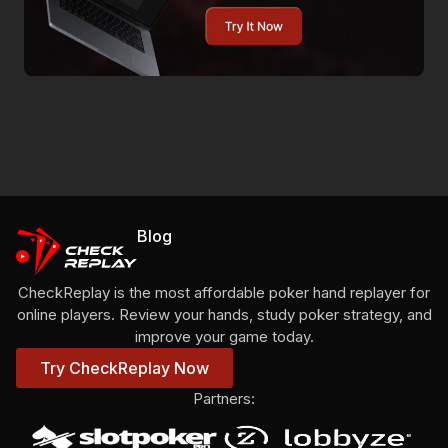
Blog
CheckReplay is the most affordable poker hand replayer for
online players. Review your hands, study poker strategy, and
improve your game today.
Try CheckReplay Now
Partners: