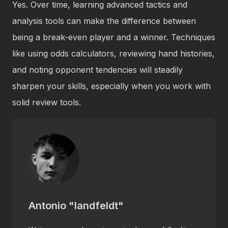
Yes. Over time, learning advanced tactics and
analysis tools can make the difference between
being a break-even player and a winner. Techniques
like using odds calculators, reviewing hand histories,
and noting opponent tendencies will steadily
sharpen your skills, especially when you work with
solid review tools.
Antonio "landfeldt"