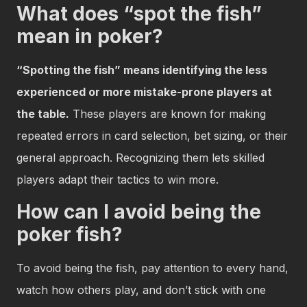
What does “spot the fish”
mean in poker?
“Spotting the fish” means identifying the less
experienced or more mistake-prone players at
the table.
These players are known for making
repeated errors in card selection, bet sizing, or their
general approach. Recognizing them lets skilled
players adapt their tactics to win more.
How can I avoid being the
poker fish?
To avoid being the fish, pay attention to every hand,
watch how others play, and don’t stick with one