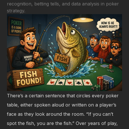
recognition, betting tells, and data analysis in poker
strategy.
There’s a certain sentence that circles every poker
table, either spoken aloud or written on a player’s
face as they look around the room. “If you can’t
spot the fish, you are the fish.” Over years of play,