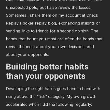
unexpected pots, but I also review the losses.
Sometimes I share them on my account at Check
Replay’s poker replay blog, exchanging insights or
sending links to friends for a second opinion. The
hands that haunt you most are often the hands that
reveal the most about your own decisions, and
about your opponents.
Building better habits
than your opponents
Developing the right habits goes hand in hand with
rising above the “fish” category. My own growth
accelerated when I did the following regularly: