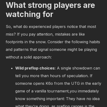
What strong players are
watching for
So, what do experienced players notice that most
miss? If you pay attention, mistakes are like
footprints in the snow. Consider the following habits
and patterns that signal someone might be playing
without a solid approach:
Wild preflop choices:
A single showdown can
tell you more than hours of speculation. If
someone opens K6o from the UTG in the early
game of a vanilla tournament,you immediately
know something important: They have no idea
what they’re doing, as preflop ranges is the