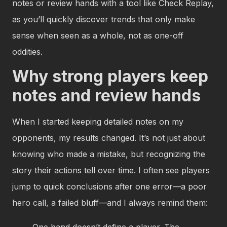
notes or review hands with a tool like Check Replay,
as you’ll quickly discover trends that only make
sense when seen as a whole, not as one-off
oddities.
Why strong players keep
notes and review hands
When I started keeping detailed notes on my
opponents, my results changed. It’s not just about
knowing who made a mistake, but recognizing the
story their actions tell over time. I often see players
jump to quick conclusions after one error—a poor
hero call, a failed bluff—and I always remind them: