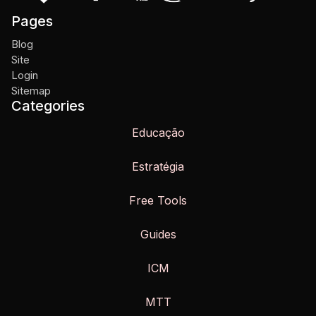
Pages
Blog
Site
Login
Sitemap
Categories
Educação
Estratégia
Free Tools
Guides
ICM
MTT