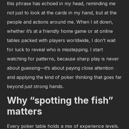
this phrase has echoed in my head, reminding me
not just to look at the cards in my hand, but at the
people and actions around me. When I sit down,
whether it’s at a friendly home game or at online
tables packed with players worldwide, I don’t wait
for luck to reveal who is misstepping. I start
watching for patterns, because sharp play is never
about guessing—it’s about paying close attention
and applying the kind of poker thinking that goes far
beyond just strong hands.
Why “spotting the fish”
matters
Every poker table holds a mix of experience levels.