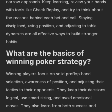
narrow approach. Keep learning, review your hands
with tools like Check Replay, and try to think about
the reasons behind each bet and call. Staying
disciplined, using position, and adjusting to table
dynamics are all effective ways to build stronger
habits.
What are the basics of
winning poker strategy?
Winning players focus on solid preflop hand
selection, awareness of position, and adjusting their
tactics to their opponents. They keep their decisions
logical, use smart sizing, and avoid emotional
moves. They also learn from both success and