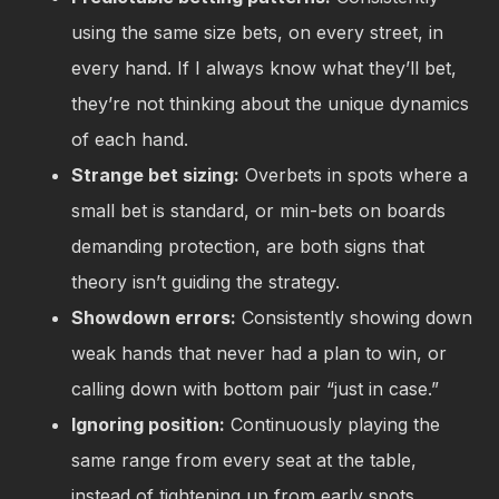
using the same size bets, on every street, in
every hand. If I always know what they’ll bet,
they’re not thinking about the unique dynamics
of each hand.
Strange bet sizing:
Overbets in spots where a
small bet is standard, or min-bets on boards
demanding protection, are both signs that
theory isn’t guiding the strategy.
Showdown errors:
Consistently showing down
weak hands that never had a plan to win, or
calling down with bottom pair “just in case.”
Ignoring position:
Continuously playing the
same range from every seat at the table,
instead of tightening up from early spots.