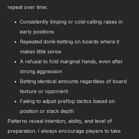
repeat over time:
Consistently limping or cold-calling raises in
early positions
Repeated donk-betting on boards where it
makes little sense
A refusal to fold marginal hands, even after
strong aggression
Betting identical amounts regardless of board
texture or opponent
Failing to adjust preflop tactics based on
position or stack depth
Patterns reveal intention, ability, and level of
preparation. I always encourage players to take