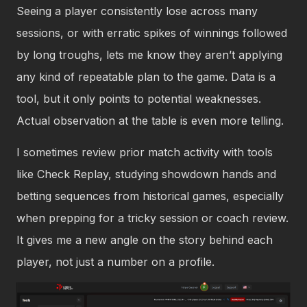
Seeing a player consistently lose across many
sessions, or with erratic spikes of winnings followed
by long troughs, lets me know they aren’t applying
any kind of repeatable plan to the game. Data is a
tool, but it only points to potential weaknesses.
Actual observation at the table is even more telling.
I sometimes review prior match activity with tools
like Check Replay, studying showdown hands and
betting sequences from historical games, especially
when prepping for a tricky session or coach review.
It gives me a new angle on the story behind each
player, not just a number on a profile.