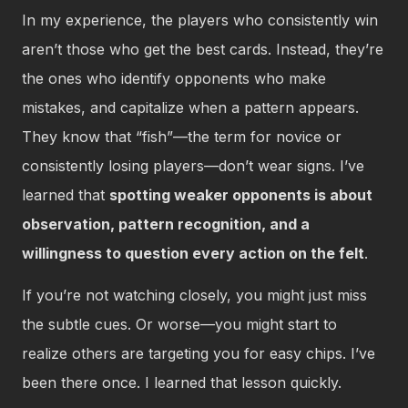
In my experience, the players who consistently win
aren’t those who get the best cards. Instead, they’re
the ones who identify opponents who make
mistakes, and capitalize when a pattern appears.
They know that “fish”—the term for novice or
consistently losing players—don’t wear signs. I’ve
learned that
spotting weaker opponents is about
observation, pattern recognition, and a
willingness to question every action on the felt
.
If you’re not watching closely, you might just miss
the subtle cues. Or worse—you might start to
realize others are targeting you for easy chips. I’ve
been there once. I learned that lesson quickly.