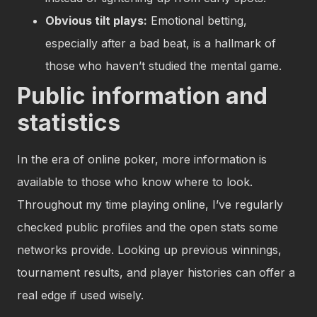
Obvious tilt plays:
Emotional betting,
especially after a bad beat, is a hallmark of
those who haven’t studied the mental game.
Public information and
statistics
In the era of online poker, more information is
available to those who know where to look.
Throughout my time playing online, I’ve regularly
checked public profiles and the open stats some
networks provide. Looking up previous winnings,
tournament results, and player histories can offer a
real edge if used wisely.