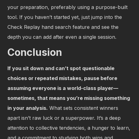
your preparation, preferably using a purpose-built
tool. If you haven’t started yet, just jump into the
Check Replay hand search feature and see the
depth you can add after even a single session.
Conclusion
If you sit down and can’t spot questionable
choices or repeated mistakes, pause before
assuming everyone is a world-class player—
sometimes, that means you’re missing something
in your analysis.
What sets consistent winners
apart isn’t raw luck or a superpower. It’s a deep
attention to collective tendencies, a hunger to learn,
and a commitment to studying both wins and