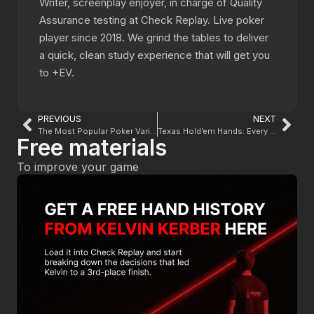
Writer, screenplay enjoyer, in charge of Quality
Assurance testing at Check Replay. Live poker
player since 2018. We grind the tables to deliver
a quick, clean study experience that will get you
to +EV.
PREVIOUS
NEXT
The Most Popular Poker Variants Explained: Hold’em, Omaha, Short Deck, Badugi and More
Texas Hold’em Hands: Every Hand Explained
Free materials
To improve your game