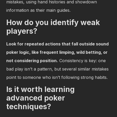
mistakes, using hand histories and showdown
information as their main guides.
How do you identify weak
players?
Look for repeated actions that fall outside sound
poker logic, like frequent limping, wild betting, or
not considering position.
Consistency is key: one
bad play isn’t a pattern, but several similar mistakes
point to someone who isn’t following strong habits.
Is it worth learning
advanced poker
techniques?