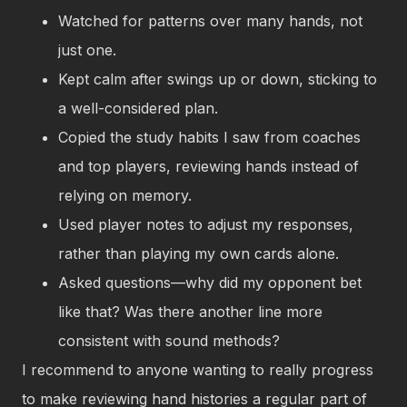
Watched for patterns over many hands, not
just one.
Kept calm after swings up or down, sticking to
a well-considered plan.
Copied the study habits I saw from coaches
and top players, reviewing hands instead of
relying on memory.
Used player notes to adjust my responses,
rather than playing my own cards alone.
Asked questions—why did my opponent bet
like that? Was there another line more
consistent with sound methods?
I recommend to anyone wanting to really progress
to make reviewing hand histories a regular part of