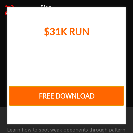
Blog
STUDY A
$31K RUN
HAND BY HAND
Home
»
If You Can’t Spot the Fish, You Are the Fish
If You Can’t Spot the Fish, You Are
Kelvin Kerber finished 3rd out of 3,423 entries in
the Fish
the $150 Winter GRAND PRIX. Now you can replay
every decision he made for free.
Antonio "landfeldt"
July 7, 2026
5:22 pm
FREE DOWNLOAD
No, thanks.
Learn how to spot weak opponents through pattern