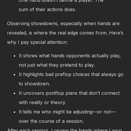
One hand doesn’t define a player. The
sum of their actions does.
Observing showdowns, especially when hands are
revealed, is where the real edge comes from. Here’s
why I pay special attention:
It shows what hands opponents actually play,
not just what they pretend to play.
It highlights bad preflop choices that always go
to showdown.
It uncovers postflop plans that don’t connect
with reality or theory.
It tells me who might be adjusting—or not—
over the course of a session.
After each session, I review the hands where I won